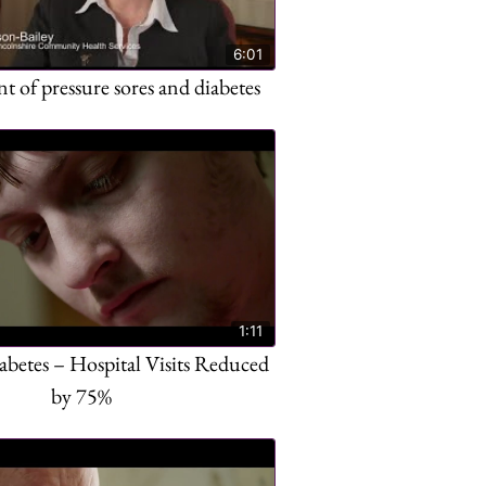
6:01
of pressure sores and diabetes
1:11
abetes – Hospital Visits Reduced
by 75%