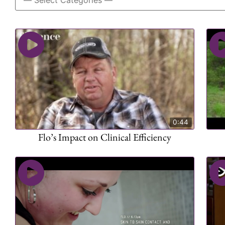
0:44
Flo’s Impact on Clinical Efficiency​