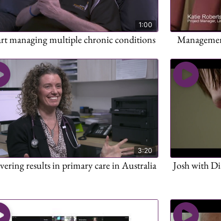
1:00
art managing multiple chronic conditions
Management 
3:20
vering results in primary care in Australia
Josh with Di