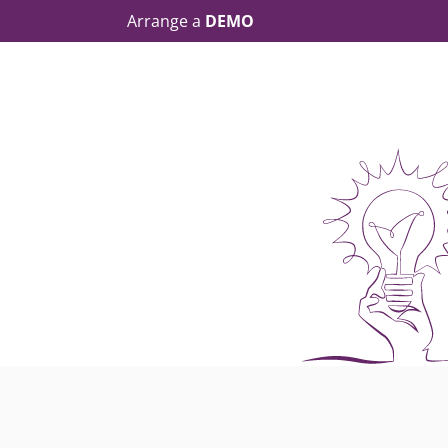
Arrange a
DEMO