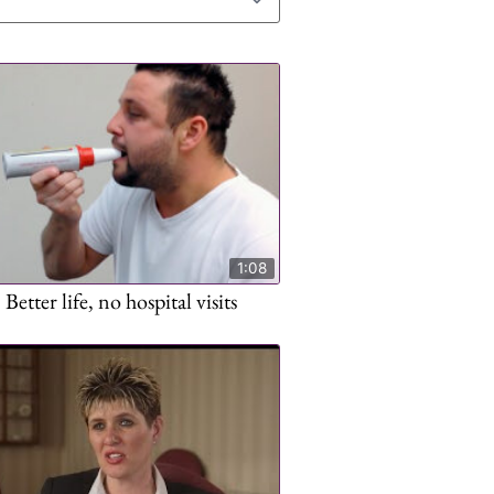
1:08
Better life, no hospital visits