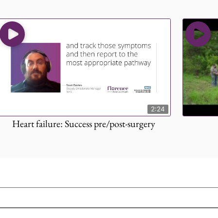
2:24
Heart failure: Success pre/post-surgery