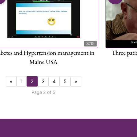
3:15
abetes and Hypertension management in
Three pati
Maine USA
«
1
2
3
4
5
»
Page 2 of 5