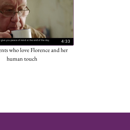
4:33
ents who love Florence and her
human touch