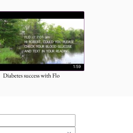
1:59
Diabetes success with Flo