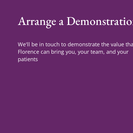
Arrange a Demonstrati
We'll be in touch to demonstrate the value tha
Florence can bring you, your team, and your
patients