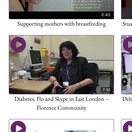
0:40
Supporting mothers with breastfeeding
Stu
7:10
Diabetes, Flo and Skype in East London –
Deli
Florence Community