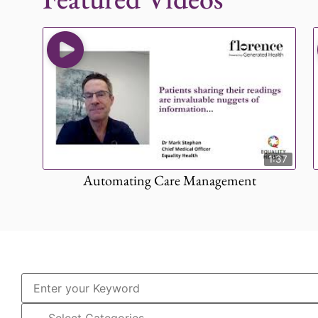
1:37
Automating Care Management