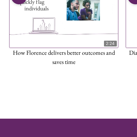
2:24
How Florence delivers better outcomes and
Di
saves time