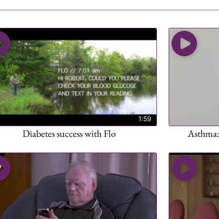
1:59
Diabetes success with Flo
Asthma: 