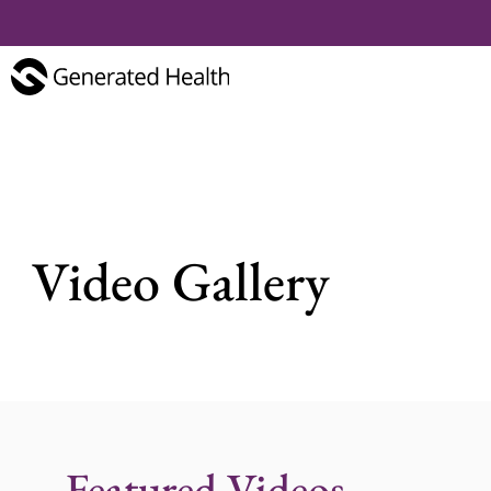
Video Gallery
Featured Videos