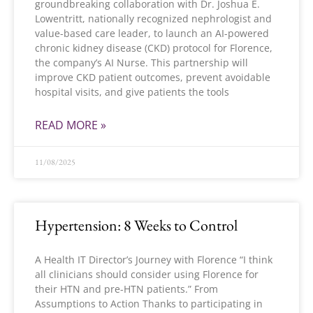
groundbreaking collaboration with Dr. Joshua E.
Lowentritt, nationally recognized nephrologist and
value-based care leader, to launch an AI-powered
chronic kidney disease (CKD) protocol for Florence,
the company’s AI Nurse. This partnership will
improve CKD patient outcomes, prevent avoidable
hospital visits, and give patients the tools
READ MORE »
11/08/2025
Hypertension: 8 Weeks to Control
A Health IT Director’s Journey with Florence “I think
all clinicians should consider using Florence for
their HTN and pre-HTN patients.” From
Assumptions to Action Thanks to participating in