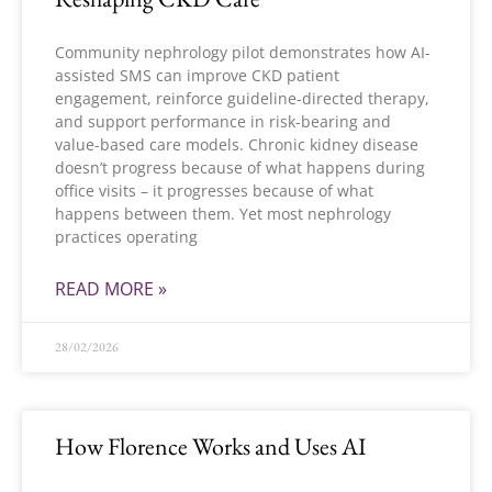
Community nephrology pilot demonstrates how AI-
assisted SMS can improve CKD patient
engagement, reinforce guideline-directed therapy,
and support performance in risk-bearing and
value-based care models. Chronic kidney disease
doesn’t progress because of what happens during
office visits – it progresses because of what
happens between them. Yet most nephrology
practices operating
READ MORE »
28/02/2026
How Florence Works and Uses AI