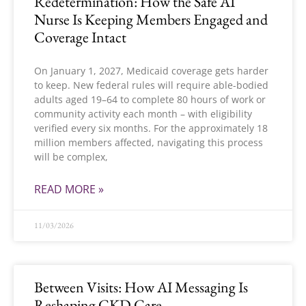
Redetermination: How the Safe AI
Nurse Is Keeping Members Engaged and
Coverage Intact
On January 1, 2027, Medicaid coverage gets harder
to keep. New federal rules will require able-bodied
adults aged 19–64 to complete 80 hours of work or
community activity each month – with eligibility
verified every six months. For the approximately 18
million members affected, navigating this process
will be complex,
READ MORE »
11/03/2026
Between Visits: How AI Messaging Is
Reshaping CKD Care