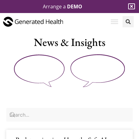
Arrange a
DEMO
News & Insights