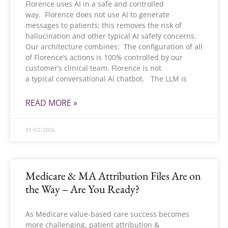
Florence uses AI in a safe and controlled
way. Florence does not use AI to generate
messages to patients; this removes the risk of
hallucination and other typical AI safety concerns.
Our architecture combines: The configuration of all
of Florence’s actions is 100% controlled by our
customer’s clinical team. Florence is not
a typical conversational AI chatbot. The LLM is
READ MORE »
25/02/2026
Medicare & MA Attribution Files Are on
the Way – Are You Ready?
As Medicare value-based care success becomes
more challenging, patient attribution &