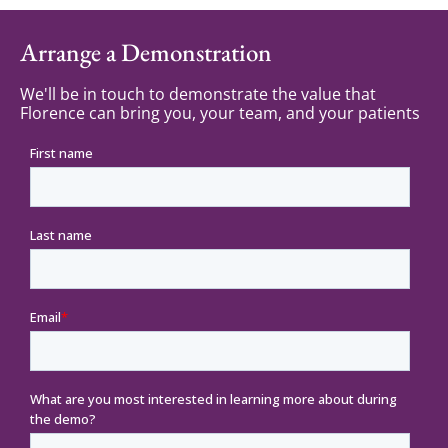
Arrange a Demonstration
We'll be in touch to demonstrate the value that
Florence can bring you, your team, and your patients