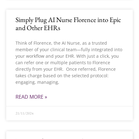
Simply Plug AI Nurse Florence into Epic
and Other EHRs
Think of Florence, the AI Nurse, as a trusted
member of your clinical team—fully integrated into
your workflow and your EHR. With just a click, you
can refer one or multiple patients to Florence
directly from your EHR. Once referred, Florence
takes charge based on the selected protocol:
engaging, managing,
READ MORE »
21/11/2024