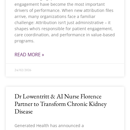
engagement have become the most important
drivers of performance. When new attribution files
arrive, many organizations face a familiar
challenge: Attribution isn’t just administrative – it
shapes who’s responsible for patient engagement,
care coordination, and performance in value-based
programs.
READ MORE »
24/02/2026
Dr Lowentritt & AI Nurse Florence
Partner to Transform Chronic Kidney
Disease
Generated Health has announced a