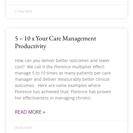
17/04/2025
5 – 10 x Your Care Management
Productivity
How can you deliver better outcomes and lower
cost? We call it the Florence multiplier effect:
manage 5 to 10 times as many patients per care
manager and deliver measurably better clinical
outcomes. Here are some examples where
Florence has achieved that: Florence has proven
her effectiveness in managing chronic
READ MORE »
20/02/2025