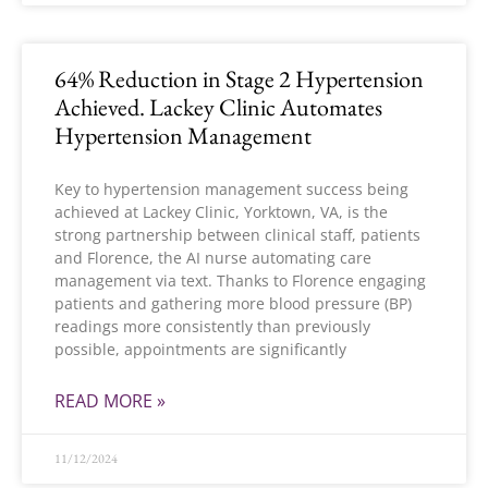
64% Reduction in Stage 2 Hypertension
Achieved. Lackey Clinic Automates
Hypertension Management
Key to hypertension management success being
achieved at Lackey Clinic, Yorktown, VA, is the
strong partnership between clinical staff, patients
and Florence, the AI nurse automating care
management via text. Thanks to Florence engaging
patients and gathering more blood pressure (BP)
readings more consistently than previously
possible, appointments are significantly
READ MORE »
11/12/2024