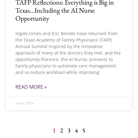
TAFP Reflections: Everything is Big in
Texas…Including the AI Nurse
Opportunity
Ingolv Urnes and Eric Bender have returned from
the Texas Academy of Family Physicians’ (TAFP)
Annual Summit inspired by the innovative
approach of many of the doctors they met, and the
opportunity Florence, the AI Nurse, presents to
family physicians to automate care management
and so reduce workload while improving
READ MORE »
14/11/2024
1
2
3
4
5