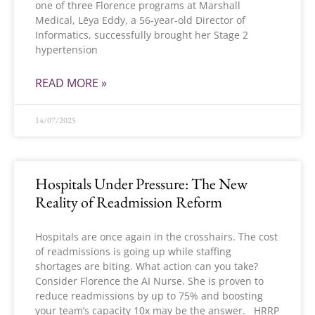
one of three Florence programs at Marshall
Medical, Lēya Eddy, a 56-year-old Director of
Informatics, successfully brought her Stage 2
hypertension
READ MORE »
14/07/2025
Hospitals Under Pressure: The New
Reality of Readmission Reform
Hospitals are once again in the crosshairs. The cost
of readmissions is going up while staffing
shortages are biting. What action can you take?
Consider Florence the AI Nurse. She is proven to
reduce readmissions by up to 75% and boosting
your team’s capacity 10x may be the answer. HRRP