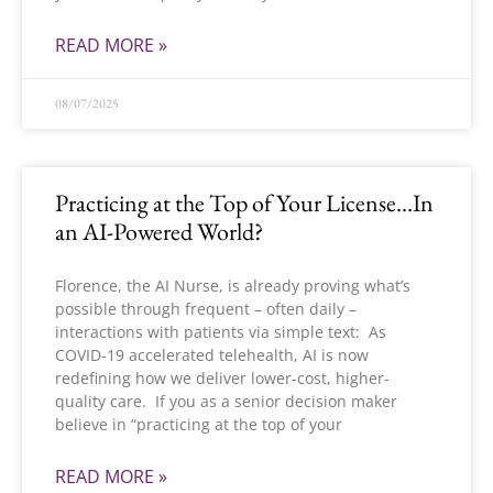
READ MORE »
08/07/2025
Practicing at the Top of Your License…In
an AI-Powered World?
Florence, the AI Nurse, is already proving what’s
possible through frequent – often daily –
interactions with patients via simple text: As
COVID-19 accelerated telehealth, AI is now
redefining how we deliver lower-cost, higher-
quality care. If you as a senior decision maker
believe in “practicing at the top of your
READ MORE »