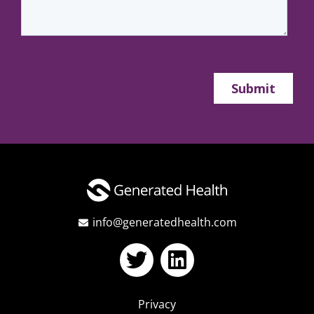
info@generatedhealth.com
Privacy