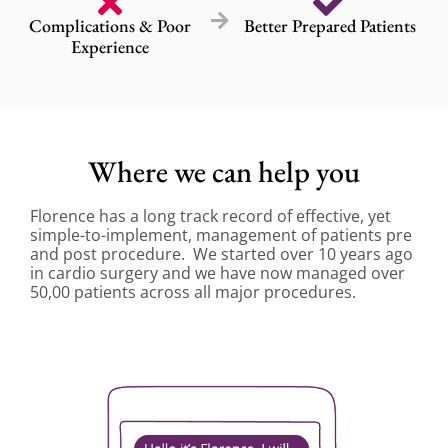
Complications & Poor
Better Prepared Patients
Experience
Where we can help you
Florence has a long track record of effective, yet
simple-to-implement, management of patients pre
and post procedure. We started over 10 years ago
in cardio surgery and we have now managed over
50,00 patients across all major procedures.