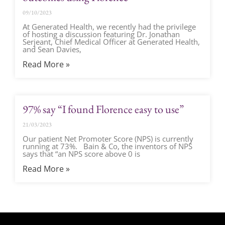
09/10/2023
At Generated Health, we recently had the privilege
of hosting a discussion featuring Dr. Jonathan
Serjeant, Chief Medical Officer at Generated Health,
and Sean Davies,
Read More »
97% say “I found Florence easy to use”
21/03/2023
Our patient Net Promoter Score (NPS) is currently
running at 73%. Bain & Co, the inventors of NPS
says that “an NPS score above 0 is
Read More »