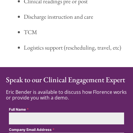
Clinical readings pre or post
Discharge instruction and care
TCM
Logistics support (rescheduling, travel, etc)
Speak to our Clinical Engagement Expert
Eric Bender is available to discuss how Florence works
or provide you with a demo.
Full Name
*
Company Email Address
*