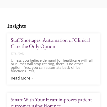
Insights
Staff Shortages: Automation of Clinical
Care the Only Option
27/11/2023
Unless you believe demand for healthcare will fall
or nurses will stop retiring, there is no other
option. Yes, you can automate back-office
functions. Yes,
Read More »
Smart With Your Heart improves patient
outcomes using Florence