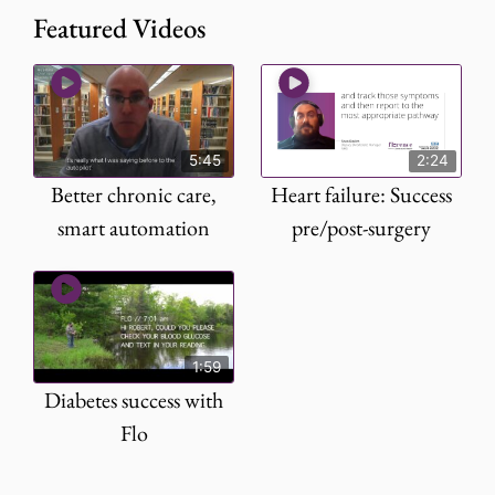
Featured Videos
5:45
2:24
Better chronic care,
Heart failure: Success
smart automation
pre/post-surgery
1:59
Diabetes success with
Flo