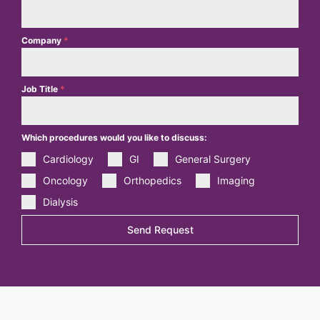
Company
*
Job Title
*
Which procedures would you like to discuss:
Cardiology
GI
General Surgery
Oncology
Orthopedics
Imaging
Dialysis
Send Request