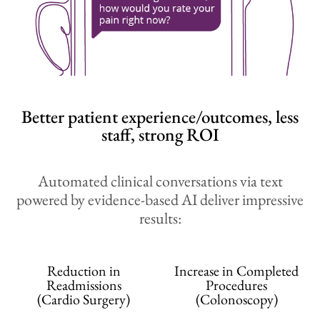
Better patient experience/outcomes, less
staff, strong ROI
Automated clinical conversations via text
powered by evidence-based AI deliver impressive
results:
Reduction in
Increase in Completed
Readmissions
Procedures
(Cardio Surgery)
(Colonoscopy)