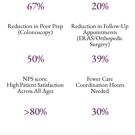
67%
20%
Reduction in Poor Prep
Reduction in Follow-Up
(Colonoscopy)
Appointments
(ERAS/Orthopedic
Surgery)
50%
39%
NPS score.
Fewer Care
High Patient Satisfaction
Coordination Hours
Across All Ages
Needed
>80%
30%