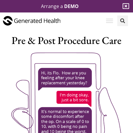
Arrange a
DEMO
Pre & Post Procedure Care