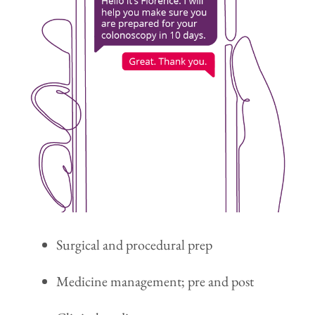
Surgical and procedural prep
Medicine management; pre and post