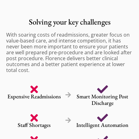
Solving your key challenges
With soaring costs of readmissions, greater focus on
value-based care, and intense competition, it has
never been more important to ensure your patients
are well prepared pre-procedure and are looked after
post procedure. Florence delivers better clinical
outcomes and a better patient experience at lower
total cost.
Expensive Readmissions
Smart Monitoring Post
Discharge
Staff Shortages
Intelligent Automation