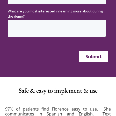
Safe & easy to implement & use
97% of patients find Florence easy to use. She
communicates in Spanish and English. Text