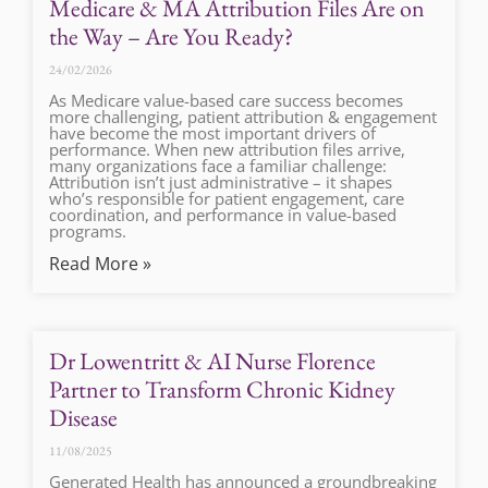
Medicare & MA Attribution Files Are on
the Way – Are You Ready?
24/02/2026
As Medicare value-based care success becomes
more challenging, patient attribution & engagement
have become the most important drivers of
performance. When new attribution files arrive,
many organizations face a familiar challenge:
Attribution isn’t just administrative – it shapes
who’s responsible for patient engagement, care
coordination, and performance in value-based
programs.
Read More »
Dr Lowentritt & AI Nurse Florence
Partner to Transform Chronic Kidney
Disease
11/08/2025
Generated Health has announced a groundbreaking