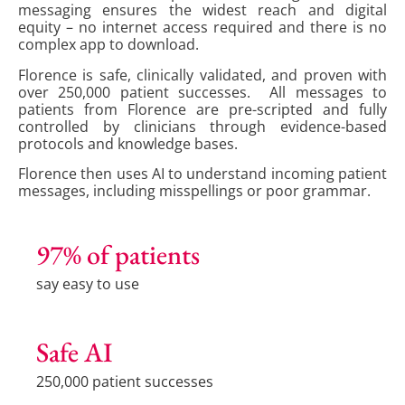
messaging ensures the widest reach and digital
equity – no internet access required and there is no
complex app to download.
Florence is safe, clinically validated, and proven with
over 250,000 patient successes. All messages to
patients from Florence are pre-scripted and fully
controlled by clinicians through evidence-based
protocols and knowledge bases.
Florence then uses AI to understand incoming patient
messages, including misspellings or poor grammar.
97% of patients
say easy to use
Safe AI
250,000 patient successes