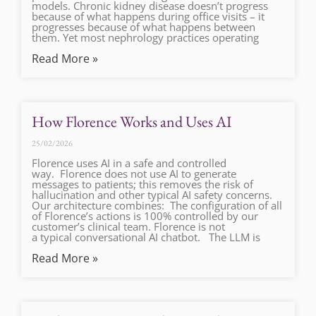
models. Chronic kidney disease doesn’t progress
because of what happens during office visits – it
progresses because of what happens between
them. Yet most nephrology practices operating
Read More »
How Florence Works and Uses AI
25/02/2026
Florence uses AI in a safe and controlled
way. Florence does not use AI to generate
messages to patients; this removes the risk of
hallucination and other typical AI safety concerns.
Our architecture combines: The configuration of all
of Florence’s actions is 100% controlled by our
customer’s clinical team. Florence is not
a typical conversational AI chatbot. The LLM is
Read More »