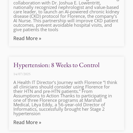
collaboration with Dr. Joshua E. Lowentritt,
nationally recognized nephrologist and value-based
care leader, to launch an AI-powered chronic kidney
disease (CKD) protocol for Florence, the company’s
AI Nurse. This partnership will improve CKD patient
outcomes, prevent avoidable hospital visits, and
give patients the tools
Read More »
Hypertension: 8 Weeks to Control
14/07/2025
A Health IT Director’s Journey with Florence “I think
all clinicians should consider using Florence for
their HTN and pre-HTN patients.” From
Assumptions to Action Thanks to participating in
one of three Florence programs at Marshall
Medical, Lēya Eddy, a 56-year-old Director of
Informatics, successfully brought her Stage 2
hypertension
Read More »