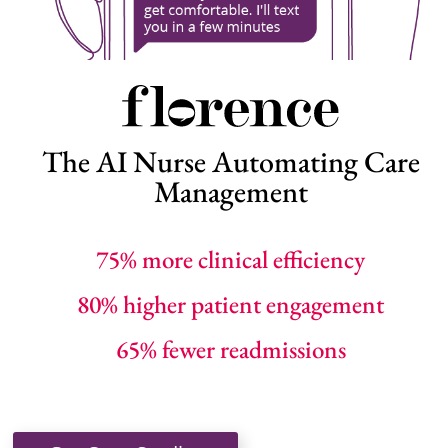
The AI Nurse Automating Care
Management
75% more clinical efficiency
80% higher patient engagement
65% fewer readmissions