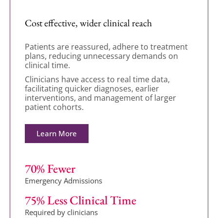
Cost effective, wider clinical reach
Patients are reassured, adhere to treatment
plans, reducing unnecessary demands on
clinical time.
Clinicians have access to real time data,
facilitating quicker diagnoses, earlier
interventions, and management of larger
patient cohorts.
Learn More
70
% Fewer
Emergency Admissions
75
% Less Clinical Time
Required by clinicians