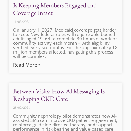
Is Keeping Members Engaged and
Coverage Intact
11/03/2026
On January 1, 2027, Medicaid coverage gets harder
to keep. New federal rules will require able-bodied
adults aged 19–64 to complete 80 hours of work or
community activity each month – with eligibility
verified every six months. For the approximately 18
million members affected, navigating this process
will be complex,
Read More »
Between Visits: How AI Messaging Is
Reshaping CKD Care
28/02/2026
Community nephrology pilot demonstrates how AI-
assisted SMS can improve CKD patient engagement,
reinforce guideline-directed therapy, and support
performance in risk-bearing and value-based care