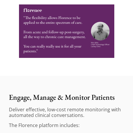
Engage, Manage & Monitor Patients
Deliver effective, low-cost remote monitoring with
automated clinical conversations.
The Florence platform includes: