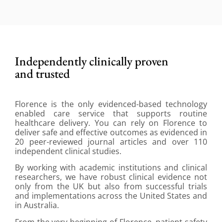
Independently clinically proven
and trusted
Florence is the only evidenced-based technology
enabled care service that supports routine
healthcare delivery. You can rely on Florence to
deliver safe and effective outcomes as evidenced in
20 peer-reviewed journal articles and over 110
independent clinical studies.
By working with academic institutions and clinical
researchers, we have robust clinical evidence not
only from the UK but also from successful trials
and implementations across the United States and
in Australia.
From the very beginning of Florence, patient safety