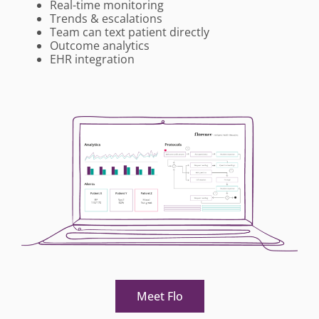
Real-time monitoring
Trends & escalations
Team can text patient directly
Outcome analytics
EHR integration
Meet Flo