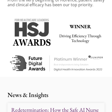
and clinical efficacy has been our top priority.
WINNER
Driving Efficiency Through
Technology
News & Insights
Redetermination: How the Safe AI Nurse