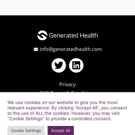
info@generatedhealth.com
Privacy
SMS Terms & Conditions
We use cookies on our website to give you the most
relevant experience. By clicking “Accept All”, you consent
to the use of ALL the cookies. However, you may visit
"Cookie Settings" to provide a controlled consent.
Cookie Settings
Accept All