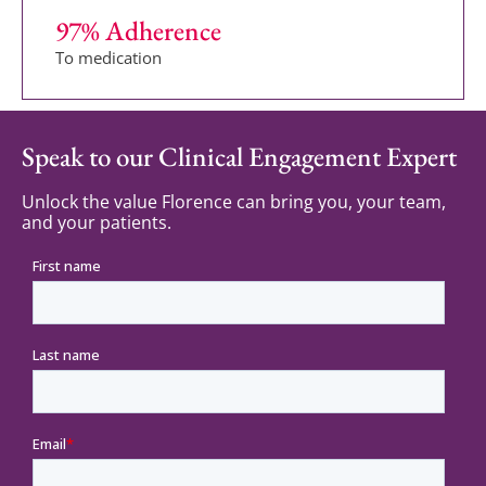
97
% Adherence
To medication
Speak to our Clinical Engagement Expert
Unlock the value Florence can bring you, your team,
and your patients.