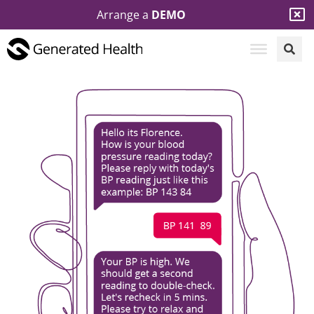
Arrange a
DEMO