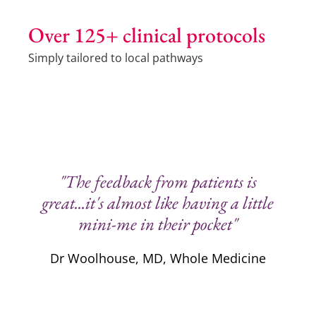
Over 125+ clinical protocols
Simply tailored to local pathways
"The feedback from patients is
great...it's almost like having a little
mini-me in their pocket"
Dr Woolhouse, MD, Whole Medicine