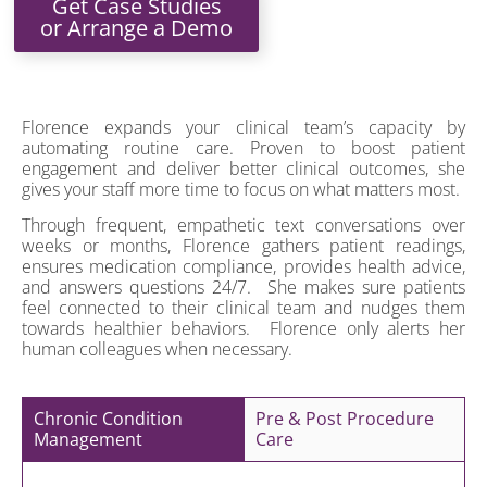
Get Case Studies
or Arrange a Demo
Florence expands your clinical team’s capacity by
automating routine care. Proven to boost patient
engagement and deliver better clinical outcomes, she
gives your staff more time to focus on what matters most.
Through frequent, empathetic text conversations over
weeks or months, Florence gathers patient readings,
ensures medication compliance, provides health advice,
and answers questions 24/7. She makes sure patients
feel connected to their clinical team and nudges them
towards healthier behaviors. Florence only alerts her
human colleagues when necessary.
Chronic Condition
Pre & Post Procedure
Management
Care