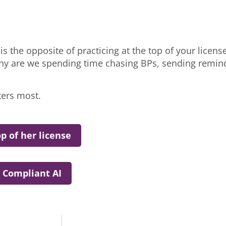
s the opposite of practicing at the top of your license.
 are we spending time chasing BPs, sending reminde
ters most.
p of her license
 Compliant AI