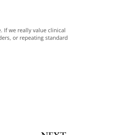
 If we really value clinical
rs, or repeating standard