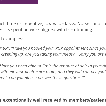
h time on repetitive, low-value tasks. Nurses and ca
%—is spent on work aligned with their training.
ld examples:
r BP
”, “
Have you booked your PCP appointment since you
s creeping up, are you taking your meds?
” “S
orry you are e
Have you been able to limit the amount of salt in your di
 will tell your healthcare team, and they will contact you
ent, can you please answer these questions?
”
is exceptionally well received by members/patient