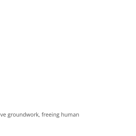
itive groundwork, freeing human