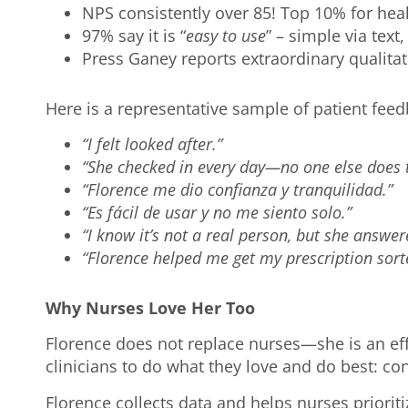
NPS consistently over 85! Top 10% for he
97% say it is “
easy to use
” – simple via tex
Press Ganey reports extraordinary qualit
Here is a representative sample of patient fee
“I felt looked after.”
“She checked in every day—no one else does t
“Florence me dio confianza y tranquilidad.”
“Es fácil de usar y no me siento solo.”
“I know it’s not a real person, but she answer
“Florence helped me get my prescription sort
Why Nurses Love Her Too
Florence does not replace nurses—she is an eff
clinicians to do what they love and do best: co
Florence collects data and helps nurses priorit