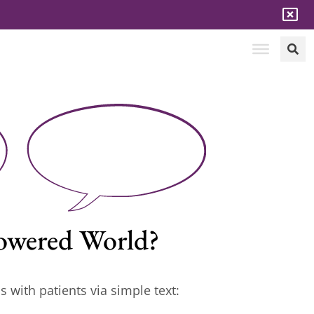
-Powered World?
s with patients via simple text: