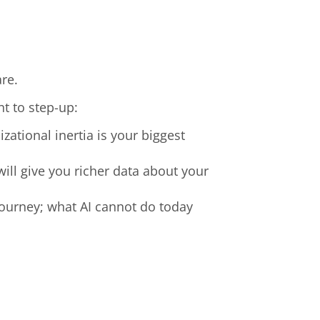
are.
nt to step-up:
zational inertia is your biggest
ill give you richer data about your
a journey; what AI cannot do today