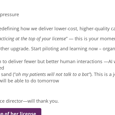
d pressure
edefining how we deliver lower-cost, higher-quality c
cticing at the top of your license
” — this is your mome
ther upgrade. Start piloting and learning now – organi
to deliver fewer but better human interactions —AI w
ved
 sand (“
oh my patients will not talk to a bot”
). This is 
will be able to do tomorrow
nce director—will thank you.
p of her license