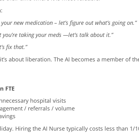
h:
 your new medication – let’s figure out what’s going on.”
 you’re taking your meds —let’s talk about it.”
s fix that.”
—it’s about liberation. The AI becomes a member of the
n FTE
necessary hospital visits
gagement / referrals / volume
savings
liday. Hiring the AI Nurse typically costs less than 1/1