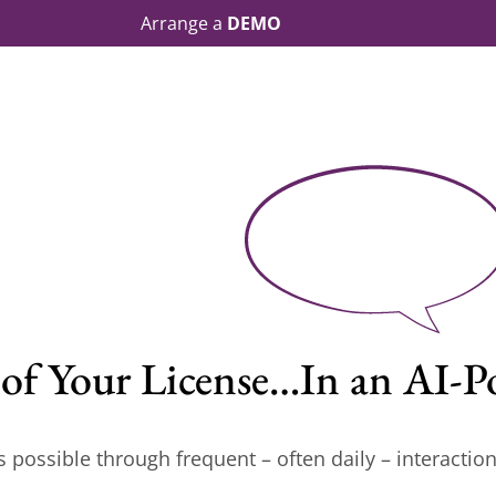
Arrange a
DEMO
p of Your License…In an AI
s possible through frequent – often daily – interaction