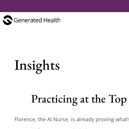
Insights
Practicing at the To
Florence, the AI Nurse, is already proving what’