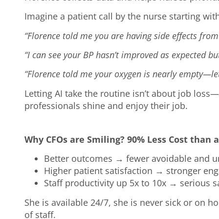
Imagine a patient call by the nurse starting wit
“Florence told me you are having side effects from
“I can see your BP hasn’t improved as expected but
“Florence told me your oxygen is nearly empty—let’
Letting AI take the routine isn’t about job loss
professionals shine and enjoy their job.
Why CFOs are Smiling? 90% Less Cost than a
Better outcomes → fewer avoidable and un
Higher patient satisfaction → stronger en
Staff productivity up 5x to 10x → serious 
She is available 24/7, she is never sick or on ho
of staff.