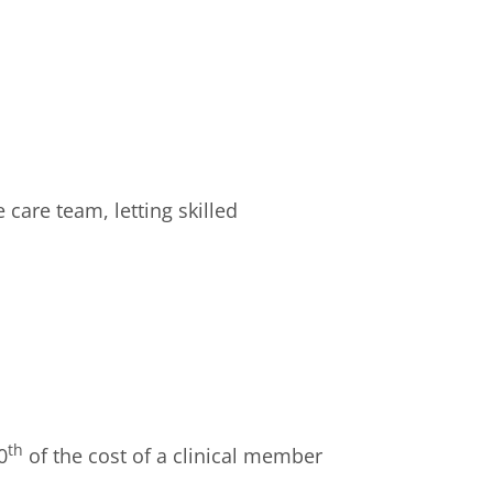
 care team, letting skilled
th
0
of the cost of a clinical member