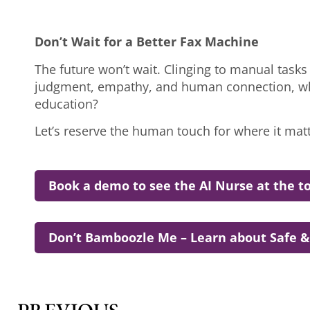
Don’t Wait for a Better Fax Machine
The future won’t wait. Clinging to manual tasks i
judgment, empathy, and human connection, why
education?
Let’s reserve the human touch for where it mat
Book a demo to see the AI Nurse at the to
Don’t Bamboozle Me – Learn about Safe &