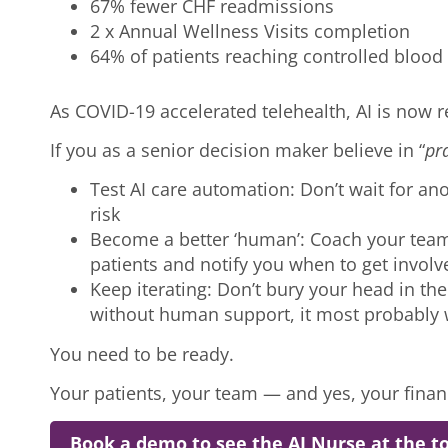
67% fewer CHF readmissions
2 x Annual Wellness Visits completion
64% of patients reaching controlled bloo
As COVID-19 accelerated telehealth, AI is now r
If you as a senior decision maker believe in “
pra
Test AI care automation: Don’t wait for ano
risk
Become a better ‘human’: Coach your team 
patients and notify you when to get invol
Keep iterating: Don’t bury your head in the
without human support, it most probably 
You need to be ready.
Your patients, your team — and yes, your fina
Book a demo to see the AI Nurse at the to