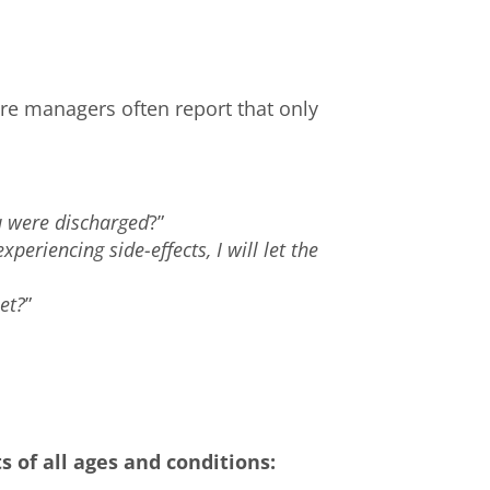
re managers often report that only
 were discharged
?”
xperiencing side-effects, I will let the
et?
”
”
s of all ages and conditions: