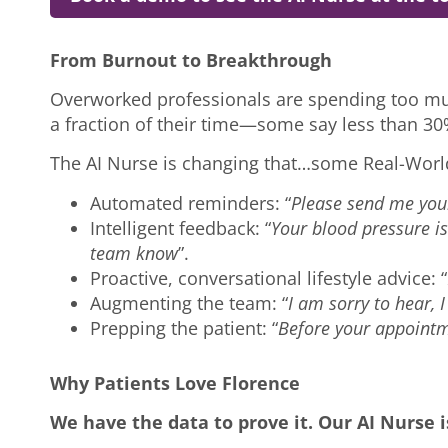
From Burnout to Breakthrough
Overworked professionals are spending too muc
a fraction of their time—some say less than 30
The AI Nurse is changing that…some Real-Wor
Automated reminders: “
Please send me you
Intelligent feedback: “
Your blood pressure i
team know
”.
Proactive, conversational lifestyle advice: “
Augmenting the team: “
I am sorry to hear, I
Prepping the patient: “
Before your appointm
Why Patients Love Florence
We have the data to prove it. Our AI Nurse 