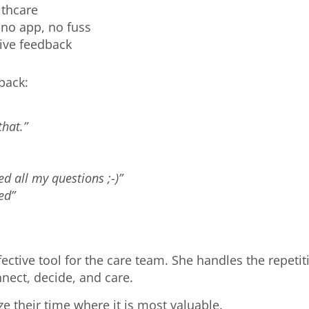
althcare
t, no app, no fuss
ative feedback
dback:
hat.”
ed all my questions ;-)”
ed”
ective tool for the care team. She handles the repet
nnect, decide, and care.
ize their time where it is most valuable.