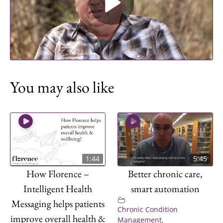
Play Video
You may also like
1:44
5:45
How Florence –
Better chronic care,
Intelligent Health
smart automation
Messaging helps patients
Chronic Condition
improve overall health &
Management
,