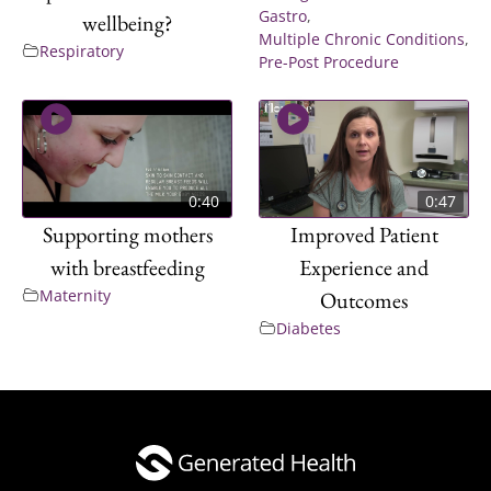
Gastro
,
wellbeing?
Multiple Chronic Conditions
,
Respiratory
Pre-Post Procedure
0:40
0:47
Supporting mothers
Improved Patient
with breastfeeding
Experience and
Maternity
Outcomes
Diabetes