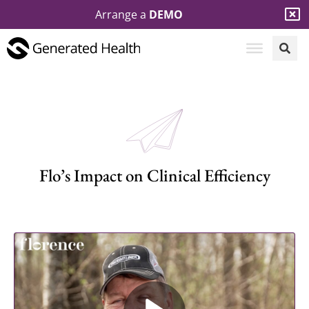
Arrange a
DEMO
Flo’s Impact on Clinical Efficiency​