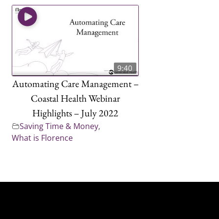
9:40
Automating Care Management –
Coastal Health Webinar
Highlights – July 2022
Saving Time & Money
,
What is Florence