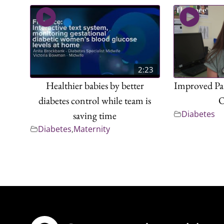
2:23
Healthier babies by better
Improved Pat
diabetes control while team is
O
Diabetes
saving time
Diabetes
,
Maternity