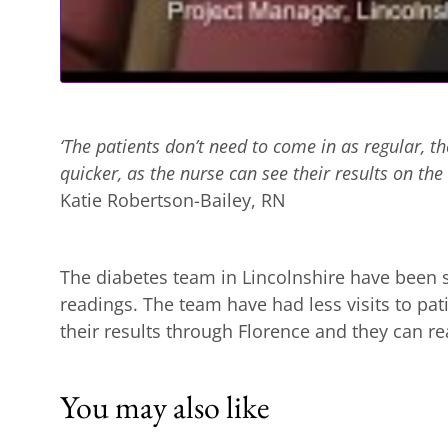
‘The patients don’t need to come in as regular, t
quicker, as the nurse can see their results on the 
Katie Robertson-Bailey, RN
The diabetes team in Lincolnshire have been sa
readings. The team have had less visits to pat
their results through Florence and they can rea
You may also like