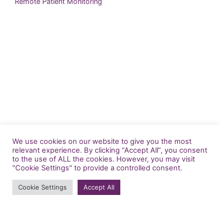
Remote Patient Monitoring
We use cookies on our website to give you the most
relevant experience. By clicking “Accept All”, you consent
to the use of ALL the cookies. However, you may visit
"Cookie Settings" to provide a controlled consent.
info@generatedhealth.com
Cookie Settings
Accept All