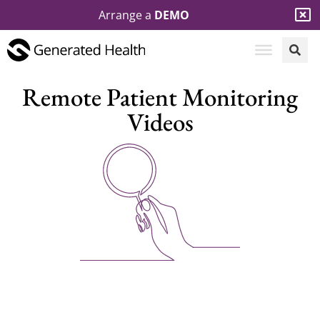
Arrange a
DEMO
Remote Patient Monitoring
Videos