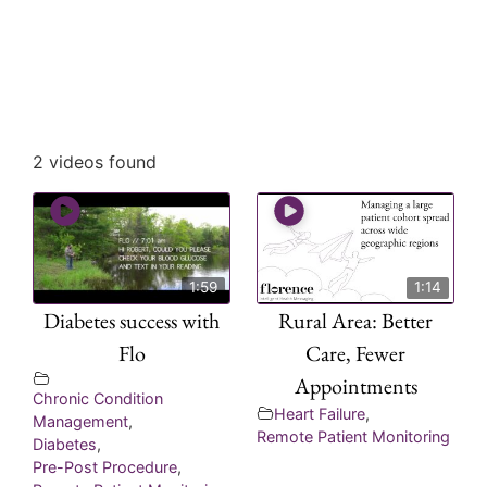
2 videos found
1:59
1:14
Diabetes success with
Rural Area: Better
Flo
Care, Fewer
Appointments
Chronic Condition
Heart Failure
,
Management
,
Remote Patient Monitoring
Diabetes
,
Pre-Post Procedure
,