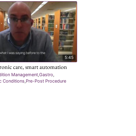
5:45
hronic care, smart automation
dition Management
,
Gastro
,
c Conditions
,
Pre-Post Procedure