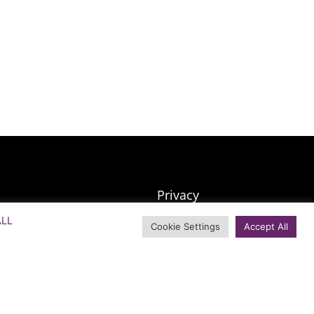
Privacy
SMS Terms & Conditions
ALL
Cookie Settings
Accept All