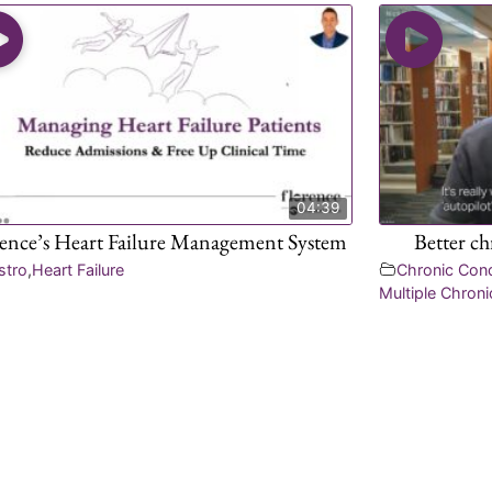
04:39
rence’s Heart Failure Management System
Better c
stro
,
Heart Failure
Chronic Con
Multiple Chroni