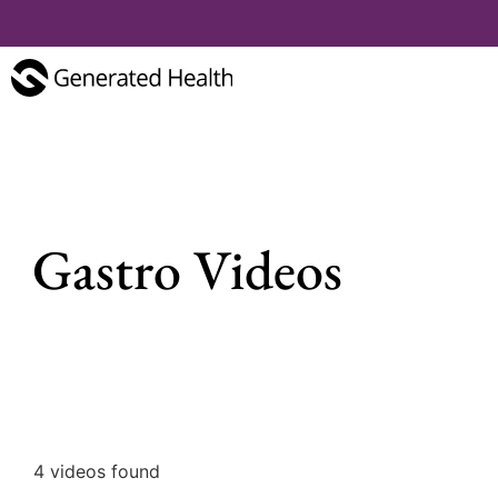
Gastro Videos
4 videos found