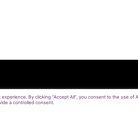
experience. By clicking “Accept All”, you consent to the use of 
vide a controlled consent.