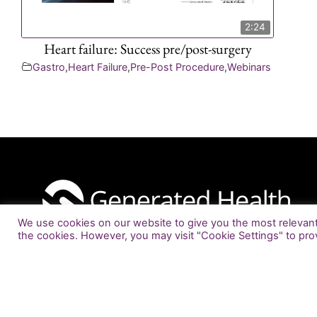
2:24
Heart failure: Success pre/post-surgery
Gastro
,
Heart Failure
,
Pre-Post Procedure
,
Webinars
We use cookies on our website to give you the most relevant 
the cookies. However, you may visit "Cookie Settings" to pro
info@generatedhealth.com