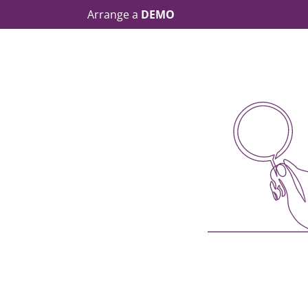
Arrange a
DEMO