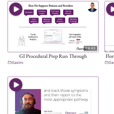
04:43
GI Procedural Prep Run Through
Flo
Gastro
Ga