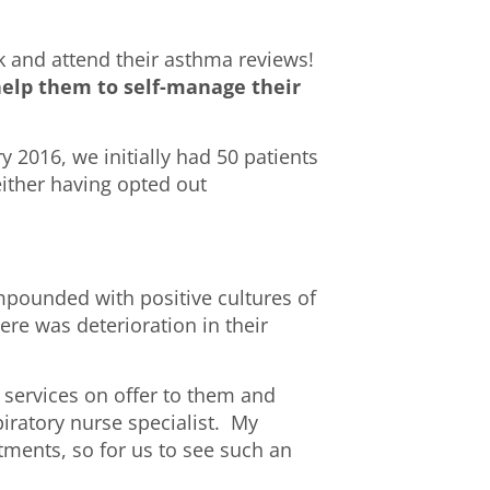
k and attend their asthma reviews!
 help them to self-manage their
y 2016, we initially had 50 patients
either having opted out
mpounded with positive cultures of
ere was deterioration in their
 services on offer to them and
piratory nurse specialist. My
ntments, so for us to see such an