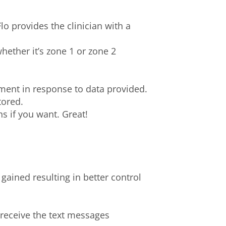
o provides the clinician with a
ether it’s zone 1 or zone 2
ent in response to data provided.
tored.
 if you want. Great!
gained resulting in better control
 receive the text messages