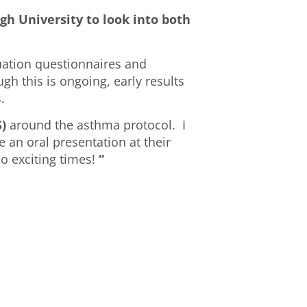
gh University to look into both
luation questionnaires and
gh this is ongoing, early results
.
)
around the asthma protocol. I
 an oral presentation at their
 exciting times!
“