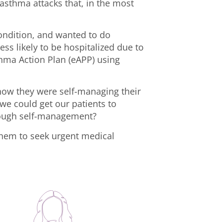
asthma attacks that, in the most
condition, and wanted to do
ss likely to be hospitalized due to
thma Action Plan (eAPP) using
 how they were self-managing their
we could get our patients to
through self-management?
them to seek urgent medical