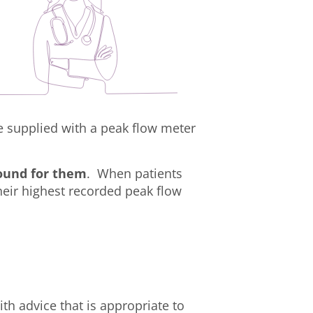
e supplied with a peak flow meter
round for them
. When patients
their highest recorded peak flow
th advice that is appropriate to