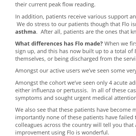
their current peak flow reading.
In addition, patients receive various support 
We do stress to our patients though that Flo i
asthma
. After all, patients are the ones that
What differences has Flo made?
When we firs
sign up, and this has now built up to a total of
themselves, or being discharged from the servic
Amongst our active users we’ve seen some very
Amongst the cohort we’ve seen only 4 acute ad
either influenza or pertussis. In all of these c
symptoms and sought urgent medical attention
We also see that these patients have become mo
importantly none of these patients have failed t
colleagues across the country will tell you that
improvement using Flo is wonderful.