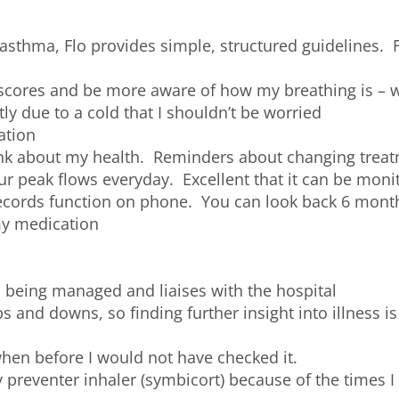
thma, Flo provides simple, structured guidelines. Fl
cores and be more aware of how my breathing is – wh
htly due to a cold that I shouldn’t be worried
ation
nk about my health. Reminders about changing treatm
 peak flows everyday. Excellent that it can be moni
ecords function on phone. You can look back 6 months
my medication
 being managed and liaises with the hospital
and downs, so finding further insight into illness is 
when before I would not have checked it.
reventer inhaler (symbicort) because of the times I