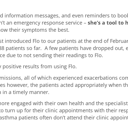
and information messages, and even reminders to boo
sn’t an emergency response service –
she’s a tool to
 know their symptoms the best.
t introduced Flo to our patients at the end of Februar
 88 patients so far. A few patients have dropped out, 
e due to not sending their readings to Flo.
 positive results from using Flo.
missions, all of which experienced exacerbations co
ases however, the patients acted appropriately when th
 in a timely manner.
re engaged with their own health and the specialist
o turn up for their clinic appointments with their res
 asthma patients often don’t attend their clinic appoi