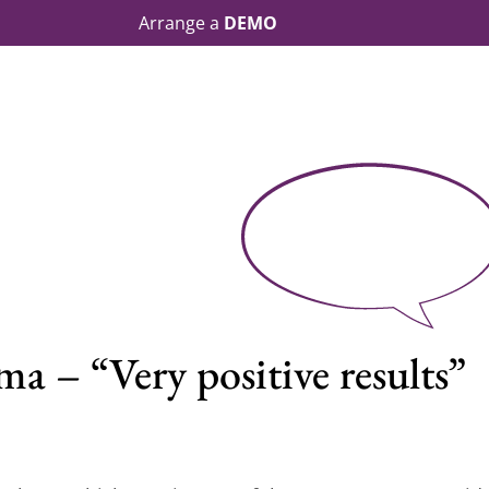
Arrange a
DEMO
a – “Very positive results”