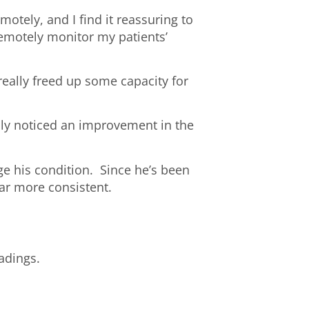
otely, and I find it reassuring to
remotely monitor my patients’
really freed up some capacity for
ally noticed an improvement in the
ge his condition. Since he’s been
far more consistent.
adings.