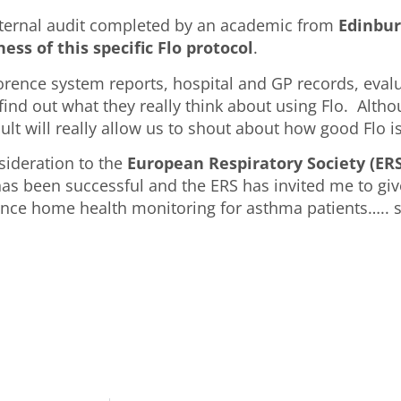
external audit completed by an academic from
Edinbur
ess of this specific Flo protocol
.
lorence system reports, hospital and GP records, eva
ind out what they really think about using Flo. Althou
lt will really allow us to shout about how good Flo is
nsideration to the
European Respiratory Society (ERS
as been successful and the ERS has invited me to give
nce home health monitoring for asthma patients….. so