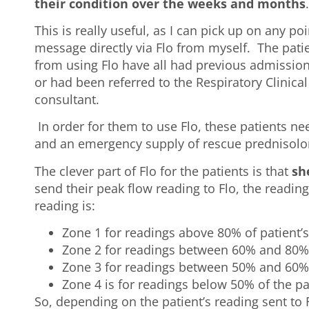
their condition over the weeks and months
This is really useful, as I can pick up on any p
message directly via Flo from myself. The patien
from using Flo have all had previous admission
or had been referred to the Respiratory Clinical
consultant.
In order for them to use Flo, these patients n
and an emergency supply of rescue prednisolo
The clever part of Flo for the patients is that
sh
send their peak flow reading to Flo, the readin
reading is:
Zone 1 for readings above 80% of patient’s
Zone 2 for readings between 60% and 80%
Zone 3 for readings between 50% and 60%
Zone 4 is for readings below 50% of the pa
So, depending on the patient’s reading sent to F