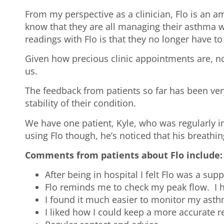
From my perspective as a clinician, Flo is an a
know that they are all managing their asthma we
readings with Flo is that they no longer have t
Given how precious clinic appointments are, no
us.
The feedback from patients so far has been ver
stability of their condition.
We have one patient, Kyle, who was regularly i
using Flo though, he’s noticed that his breathi
Comments from patients about Flo include:
After being in hospital I felt Flo was a sup
Flo reminds me to check my peak flow. I ha
I found it much easier to monitor my asth
I liked how I could keep a more accurate 