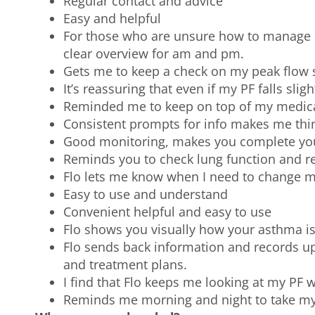
Regular contact and advice
Easy and helpful
For those who are unsure how to manage as
clear overview for am and pm.
Gets me to keep a check on my peak flow s
It’s reassuring that even if my PF falls slig
Reminded me to keep on top of my medic
Consistent prompts for info makes me thi
Good monitoring, makes you complete your
Reminds you to check lung function and r
Flo lets me know when I need to change 
Easy to use and understand
Convenient helpful and easy to use
Flo shows you visually how your asthma is
Flo sends back information and records ups 
and treatment plans.
I find that Flo keeps me looking at my PF 
Reminds me morning and night to take my p