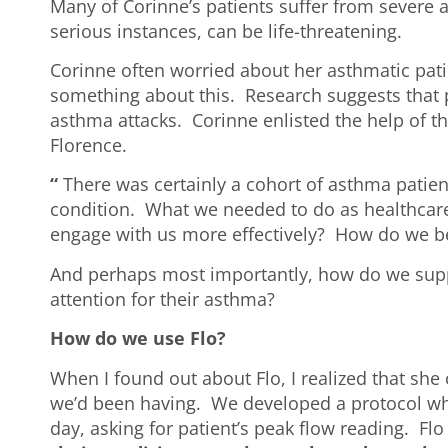
Many of Corinne’s patients suffer from severe 
serious instances, can be life-threatening.
Corinne often worried about her asthmatic pati
something about this. Research suggests that p
asthma attacks. Corinne enlisted the help of t
Florence.
“
There was certainly a cohort of asthma patie
condition. What we needed to do as healthcare 
engage with us more effectively? How do we be
And perhaps most importantly, how do we suppo
attention for their asthma?
How do we use Flo?
When I found out about Flo, I realized that she
we’d been having. We developed a protocol wh
day, asking for patient’s peak flow reading. Fl