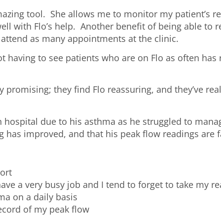
mazing tool. She allows me to monitor my patient’s rem
ll with Flo’s help. Another benefit of being able to 
o attend as many appointments at the clinic.
t having to see patients who are on Flo as often has 
y promising; they find Flo reassuring, and they’ve re
n hospital due to his asthma as he struggled to mana
ng has improved, and that his peak flow readings are 
port
ve a very busy job and I tend to forget to take my re
ma on a daily basis
record of my peak flow