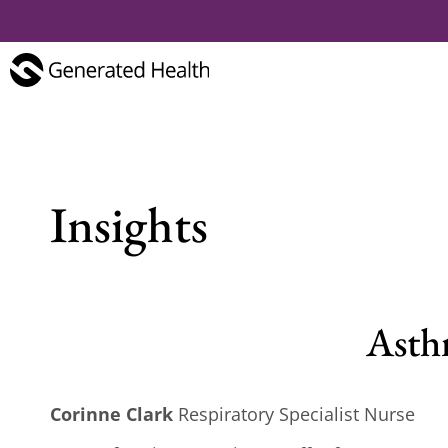
Insights
Asthm
Corinne Clark
Respiratory Specialist Nurse