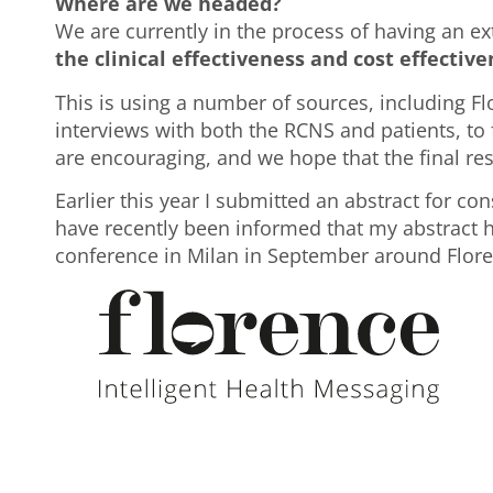
Where are we headed?
We are currently in the process of having an 
the clinical effectiveness and cost effectiven
This is using a number of sources, including F
interviews with both the RCNS and patients, to f
are encouraging, and we hope that the final resu
Earlier this year I submitted an abstract for co
have recently been informed that my abstract h
conference in Milan in September around Flore