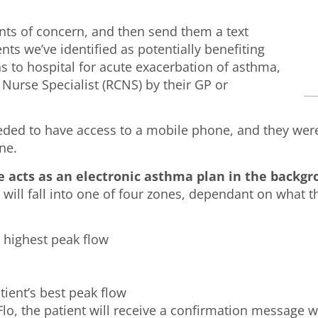
.
oints of concern, and then send them a text
ts we’ve identified as potentially benefiting
s to hospital for acute exacerbation of asthma,
 Nurse Specialist (RCNS) by their GP or
eeded to have access to a mobile phone, and they wer
ne.
e acts as an electronic asthma plan in the backg
g will fall into one of four zones, dependant on what 
 highest peak flow
tient’s best peak flow
lo, the patient will receive a confirmation message wi