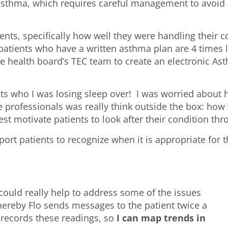
asthma, which requires careful management to avoid 
ents, specifically how well they were handling their 
atients who have a written asthma plan are 4 times le
he health board’s TEC team to create an electronic As
nts who I was losing sleep over! I was worried about
professionals was really think outside the box: how 
st motivate patients to look after their condition 
rt patients to recognize when it is appropriate for 
 could really help to address some of the issues
ereby Flo sends messages to the patient twice a
o records these readings, so
I can map trends in