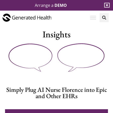
Arrange a
DEMO
Insights
Simply Plug AI Nurse Florence into Epic
and Other EHRs