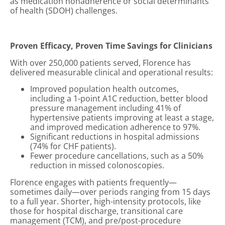
as medication nonadherence or social determinants
of health (SDOH) challenges.
Proven Efficacy, Proven Time Savings for Clinicians
With over 250,000 patients served, Florence has
delivered measurable clinical and operational results:
Improved population health outcomes,
including a 1-point A1C reduction, better blood
pressure management including 41% of
hypertensive patients improving at least a stage,
and improved medication adherence to 97%.
Significant reductions in hospital admissions
(74% for CHF patients).
Fewer procedure cancellations, such as a 50%
reduction in missed colonoscopies.
Florence engages with patients frequently—
sometimes daily—over periods ranging from 15 days
to a full year. Shorter, high-intensity protocols, like
those for hospital discharge, transitional care
management (TCM), and pre/post-procedure