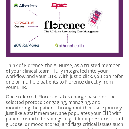
Think of Florence, the AI Nurse, as a trusted member
of your clinical team—fully integrated into your
workflow and your EHR. With just a click, you can refer
one or multiple patients to Florence directly from
your EHR.
Once referred, Florence takes charge based on the
selected protocol: engaging, managing, and
monitoring the patient throughout their care journey.
Just like a staff member, she populates your EHR with
patient-reported readings (e.g., blood pressure, blood
glucose, or mood scores) and flags critical issues such