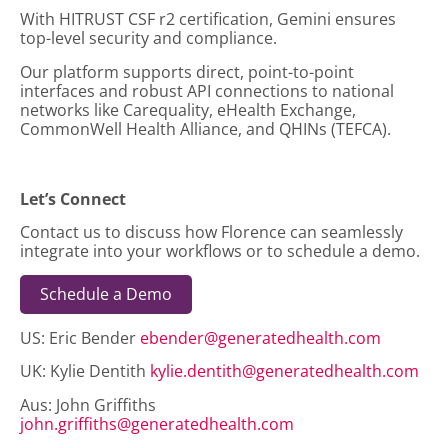
With HITRUST CSF r2 certification, Gemini ensures
top-level security and compliance.
Our platform supports direct, point-to-point
interfaces and robust API connections to national
networks like Carequality, eHealth Exchange,
CommonWell Health Alliance, and QHINs (TEFCA).
Let’s Connect
Contact us to discuss how Florence can seamlessly
integrate into your workflows or to schedule a demo.
Schedule a Demo
US: Eric Bender
ebender@generatedhealth.com
UK: Kylie Dentith
kylie.dentith@generatedhealth.com
Aus: John Griffiths
john.griffiths@generatedhealth.com