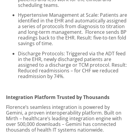
scheduling teams.
Hypertensive Management at Scale: Patients are
identified in the EHR and automatically assigned
a series of protocols from diagnosis to titration
and long-term management. Florence sends BP
readings back to the EHR. Result: five-to-ten fold
savings of time.
Discharge Protocols: Triggered via the ADT feed
in the EHR, newly discharged patients are
assigned to a discharge or TCM protocol. Result:
Reduced readmissions – for CHF we reduced
readmission by 74%.
Integration Platform Trusted by Thousands
Florence’s seamless integration is powered by
Gemini, a proven interoperability platform. Built on
Mirth – healthcare’s leading integration engine with
over 500,000 downloads – Gemini has connected
thousands of health IT systems nationwide.