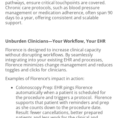
pathways, ensure critical touchpoints are covered.
Chronic care protocols, such as blood pressure
management or medication adherence, often span 90
days to a year, offering consistent and scalable
support.
Unburden Clinicians—Your Workflow, Your EHR
Florence is designed to increase clinical capacity
without disrupting workflows. By seamlessly
integrating into your existing EHR and processes,
Florence minimizes change management and reduces
toggles and clicks for clinicians.
Examples of Florence’s impact in action:
Colonoscopy Prep: EHR pings Florence
automatically when a patient is scheduled for
the procedure and triggers a protocol. Florence
supports that patient with reminders and prep
as she counts down to the procedure date.
Result: fewer cancellations, better prepared
patients and less work for the clinical and