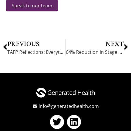
Speak to our team
PREVIOUS
NEXT
TAFP Reflections: Everything is Big in Texas…Including the AI Nurse Opportunity
64% Reduction in Stage 2 Hypertension Achieved. Lackey Clinic Automates Hypertension Management
info@generatedhealth.com