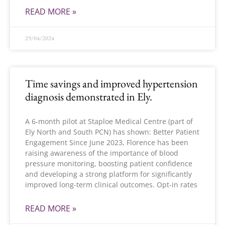
READ MORE »
29/04/2024
Time savings and improved hypertension
diagnosis demonstrated in Ely.
A 6-month pilot at Staploe Medical Centre (part of
Ely North and South PCN) has shown: Better Patient
Engagement Since June 2023, Florence has been
raising awareness of the importance of blood
pressure monitoring, boosting patient confidence
and developing a strong platform for significantly
improved long-term clinical outcomes. Opt-in rates
READ MORE »