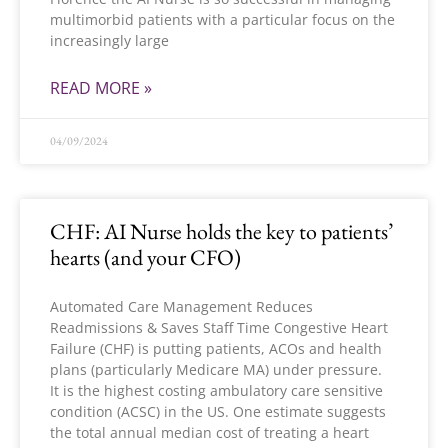
multimorbid patients with a particular focus on the
increasingly large
READ MORE »
04/09/2024
CHF: AI Nurse holds the key to patients’
hearts (and your CFO)
Automated Care Management Reduces
Readmissions & Saves Staff Time Congestive Heart
Failure (CHF) is putting patients, ACOs and health
plans (particularly Medicare MA) under pressure.
It is the highest costing ambulatory care sensitive
condition (ACSC) in the US. One estimate suggests
the total annual median cost of treating a heart