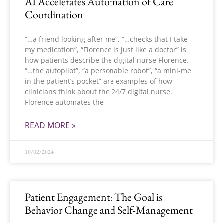
AI Accelerates Automation of Care
Coordination
“…a friend looking after me”, “…checks that I take
my medication”, “Florence is just like a doctor” is
how patients describe the digital nurse Florence.
“…the autopilot”, “a personable robot”, “a mini-me
in the patient’s pocket” are examples of how
clinicians think about the 24/7 digital nurse.
Florence automates the
READ MORE »
10/02/2024
Patient Engagement: The Goal is
Behavior Change and Self-Management