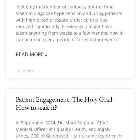
“Not only the number of contacts, but the time
taken to diagnose hypertension and bring patients
with high blood pressure under control has
reduced significantly. Previously it might have
taken anything from weeks to a few months; now it
can be done over a period of three to four weeks”
READ MORE »
24/10/2024
Patient Engagement. The Holy Grail –
How to scale it?
In September 2024, Dr. Mark Stephan, Chief
Medical Officer at Equality Health, and Ingolv
Urnes, CEO of Generated Health, came together for