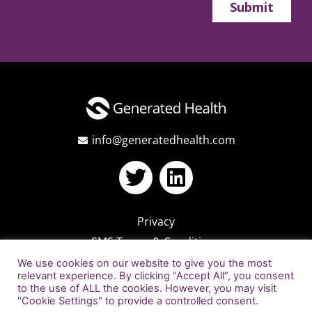
info@generatedhealth.com
Privacy
SMS Terms & Conditions
We use cookies on our website to give you the most
relevant experience. By clicking “Accept All”, you consent
to the use of ALL the cookies. However, you may visit
"Cookie Settings" to provide a controlled consent.