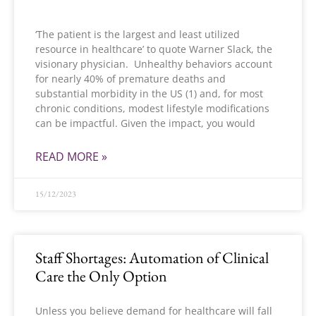
‘The patient is the largest and least utilized
resource in healthcare’ to quote Warner Slack, the
visionary physician. Unhealthy behaviors account
for nearly 40% of premature deaths and
substantial morbidity in the US (1) and, for most
chronic conditions, modest lifestyle modifications
can be impactful. Given the impact, you would
READ MORE »
15/12/2023
Staff Shortages: Automation of Clinical
Care the Only Option
Unless you believe demand for healthcare will fall