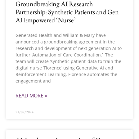
Groundbreaking AI Research
Partnership: Synthetic Patients and Gen
AI Empowered ‘Nurse’
Generated Health and William & Mary have
announced a groundbreaking agreement in the
research and development of next generation AI to
further ‘Automation of Care Coordination.’ The
team will create ‘synthetic patient’ data to train the
digital nurse ‘Florence’ using Generative AI and
Reinforcement Learning. Florence automates the
engagement and
READ MORE »
21/02/2024