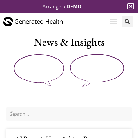
Arrange a
DEMO
News & Insights