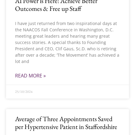
AI Power is Here: Achieve Better
Outcomes & Free up Staff
I have just returned from two inspirational days at
the NAACOS Fall Conference in Washington, D.C.
meeting great leaders and hearing many great
success stories. A special thanks to Founding
President and CEO, Clif Gaus, Sc.D. who is retiring
after over a decade; ‘The Movement’ has achieved a
lot and
READ MORE »
25/10/2024
Average of Three Appointments Saved
per Hypertensive Patient in Staffordshire