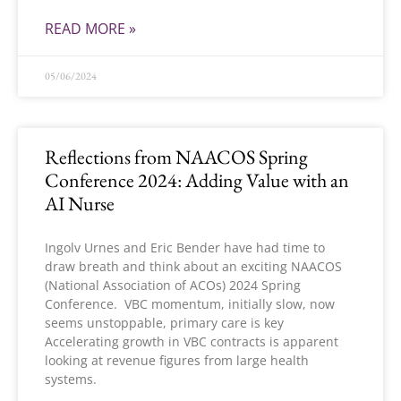
READ MORE »
05/06/2024
Reflections from NAACOS Spring
Conference 2024: Adding Value with an
AI Nurse
Ingolv Urnes and Eric Bender have had time to
draw breath and think about an exciting NAACOS
(National Association of ACOs) 2024 Spring
Conference. VBC momentum, initially slow, now
seems unstoppable, primary care is key
Accelerating growth in VBC contracts is apparent
looking at revenue figures from large health
systems.