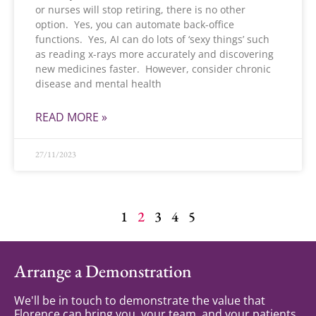
or nurses will stop retiring, there is no other
option. Yes, you can automate back-office
functions. Yes, AI can do lots of ‘sexy things’ such
as reading x-rays more accurately and discovering
new medicines faster. However, consider chronic
disease and mental health
READ MORE »
27/11/2023
1
2
3
4
5
Arrange a Demonstration
We'll be in touch to demonstrate the value that
Florence can bring you, your team, and your patients