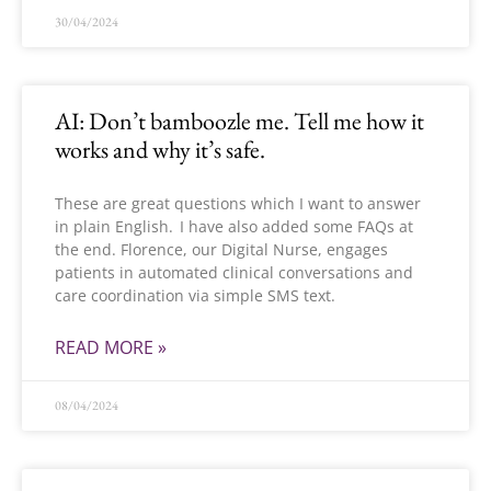
30/04/2024
AI: Don’t bamboozle me. Tell me how it
works and why it’s safe.
These are great questions which I want to answer
in plain English. I have also added some FAQs at
the end. Florence, our Digital Nurse, engages
patients in automated clinical conversations and
care coordination via simple SMS text.
READ MORE »
08/04/2024