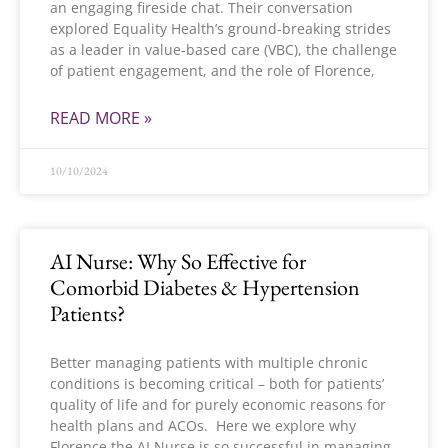
an engaging fireside chat. Their conversation
explored Equality Health’s ground-breaking strides
as a leader in value-based care (VBC), the challenge
of patient engagement, and the role of Florence,
READ MORE »
10/10/2024
AI Nurse: Why So Effective for
Comorbid Diabetes & Hypertension
Patients?
Better managing patients with multiple chronic
conditions is becoming critical – both for patients’
quality of life and for purely economic reasons for
health plans and ACOs. Here we explore why
Florence the AI Nurse is so successful in managing