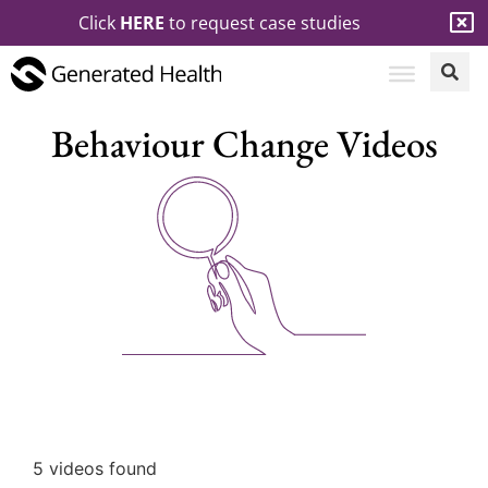
Click
HERE
to request case studies
Behaviour Change Videos
5 videos found