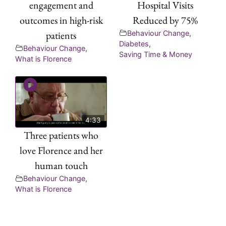
engagement and
Hospital Visits
outcomes in high-risk
Reduced by 75%
patients
Behaviour Change
,
Diabetes
,
Behaviour Change
,
Saving Time & Money
What is Florence
4:33
Three patients who
love Florence and her
human touch
Behaviour Change
,
What is Florence