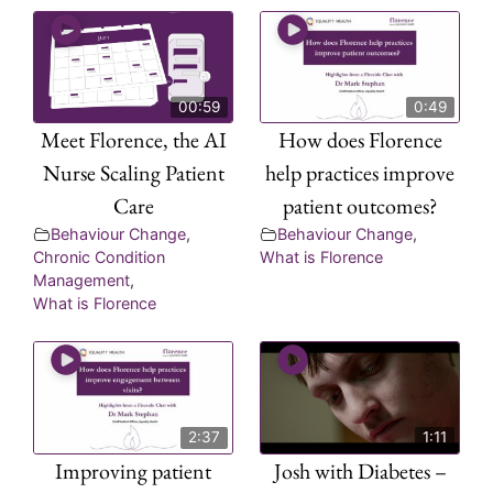
00:59
0:49
Meet Florence, the AI
How does Florence
Nurse Scaling Patient
help practices improve
Care
patient outcomes?
Behaviour Change
,
Behaviour Change
,
Chronic Condition
What is Florence
Management
,
What is Florence
2:37
1:11
Improving patient
Josh with Diabetes –