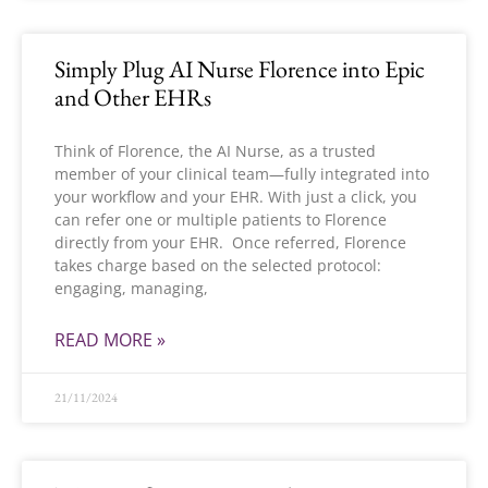
Simply Plug AI Nurse Florence into Epic
and Other EHRs
Think of Florence, the AI Nurse, as a trusted
member of your clinical team—fully integrated into
your workflow and your EHR. With just a click, you
can refer one or multiple patients to Florence
directly from your EHR. Once referred, Florence
takes charge based on the selected protocol:
engaging, managing,
READ MORE »
21/11/2024