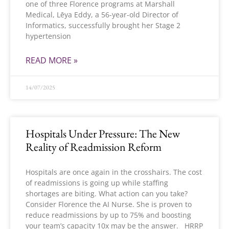
one of three Florence programs at Marshall
Medical, Lēya Eddy, a 56-year-old Director of
Informatics, successfully brought her Stage 2
hypertension
READ MORE »
14/07/2025
Hospitals Under Pressure: The New
Reality of Readmission Reform
Hospitals are once again in the crosshairs. The cost
of readmissions is going up while staffing
shortages are biting. What action can you take?
Consider Florence the AI Nurse. She is proven to
reduce readmissions by up to 75% and boosting
your team’s capacity 10x may be the answer. HRRP