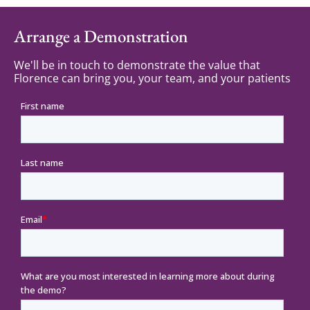
Arrange a Demonstration
We'll be in touch to demonstrate the value that
Florence can bring you, your team, and your patients