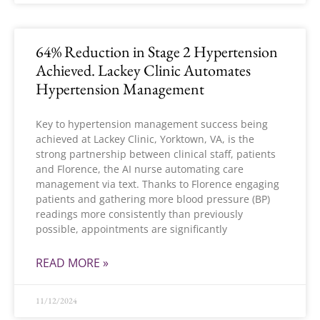
64% Reduction in Stage 2 Hypertension
Achieved. Lackey Clinic Automates
Hypertension Management
Key to hypertension management success being
achieved at Lackey Clinic, Yorktown, VA, is the
strong partnership between clinical staff, patients
and Florence, the AI nurse automating care
management via text. Thanks to Florence engaging
patients and gathering more blood pressure (BP)
readings more consistently than previously
possible, appointments are significantly
READ MORE »
11/12/2024