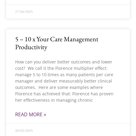
17/04/2025
5 – 10 x Your Care Management
Productivity
How can you deliver better outcomes and lower
cost? We call it the Florence multiplier effect:
manage 5 to 10 times as many patients per care
manager and deliver measurably better clinical
outcomes. Here are some examples where
Florence has achieved that: Florence has proven
her effectiveness in managing chronic
READ MORE »
20/02/2025