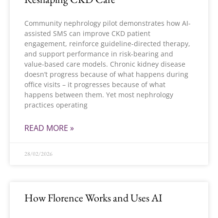
Community nephrology pilot demonstrates how AI-
assisted SMS can improve CKD patient
engagement, reinforce guideline-directed therapy,
and support performance in risk-bearing and
value-based care models. Chronic kidney disease
doesn’t progress because of what happens during
office visits – it progresses because of what
happens between them. Yet most nephrology
practices operating
READ MORE »
28/02/2026
How Florence Works and Uses AI