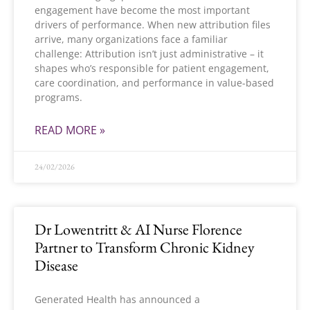
engagement have become the most important
drivers of performance. When new attribution files
arrive, many organizations face a familiar
challenge: Attribution isn’t just administrative – it
shapes who’s responsible for patient engagement,
care coordination, and performance in value-based
programs.
READ MORE »
24/02/2026
Dr Lowentritt & AI Nurse Florence
Partner to Transform Chronic Kidney
Disease
Generated Health has announced a