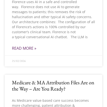
Florence uses AI in a safe and controlled
way. Florence does not use AI to generate
messages to patients; this removes the risk of
hallucination and other typical AI safety concerns.
Our architecture combines: The configuration of all
of Florence’s actions is 100% controlled by our
customer’s clinical team. Florence is not
a typical conversational AI chatbot. The LLM is
READ MORE »
25/02/2026
Medicare & MA Attribution Files Are on
the Way – Are You Ready?
As Medicare value-based care success becomes
more challenging, patient attribution &