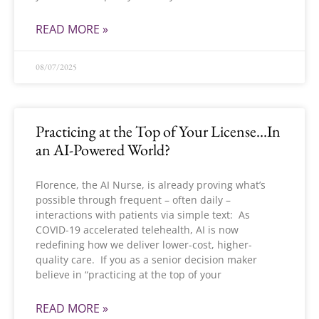
READ MORE »
08/07/2025
Practicing at the Top of Your License…In
an AI-Powered World?
Florence, the AI Nurse, is already proving what’s
possible through frequent – often daily –
interactions with patients via simple text: As
COVID-19 accelerated telehealth, AI is now
redefining how we deliver lower-cost, higher-
quality care. If you as a senior decision maker
believe in “practicing at the top of your
READ MORE »