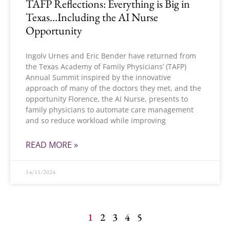
TAFP Reflections: Everything is Big in
Texas…Including the AI Nurse
Opportunity
Ingolv Urnes and Eric Bender have returned from
the Texas Academy of Family Physicians’ (TAFP)
Annual Summit inspired by the innovative
approach of many of the doctors they met, and the
opportunity Florence, the AI Nurse, presents to
family physicians to automate care management
and so reduce workload while improving
READ MORE »
14/11/2024
1
2
3
4
5