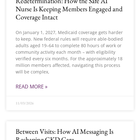
Redetermination: How the Safe AI
Nurse Is Keeping Members Engaged and
Coverage Intact
On January 1, 2027, Medicaid coverage gets harder
to keep. New federal rules will require able-bodied
adults aged 19–64 to complete 80 hours of work or
community activity each month – with eligibility
verified every six months. For the approximately 18
million members affected, navigating this process
will be complex,
READ MORE »
11/03/2026
Between Visits: How AI Messaging Is
Reshaping CKD Care