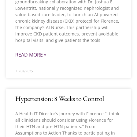
groundbreaking collaboration with Dr. Joshua E.
Lowentritt, nationally recognized nephrologist and
value-based care leader, to launch an AI-powered
chronic kidney disease (CKD) protocol for Florence,
the company’s AI Nurse. This partnership will
improve CKD patient outcomes, prevent avoidable
hospital visits, and give patients the tools
READ MORE »
11/08/2025
Hypertension: 8 Weeks to Control
A Health IT Director’s Journey with Florence “I think
all clinicians should consider using Florence for
their HTN and pre-HTN patients.” From
Assumptions to Action Thanks to participating in