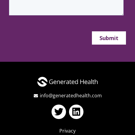
info@generatedhealth.com
Privacy