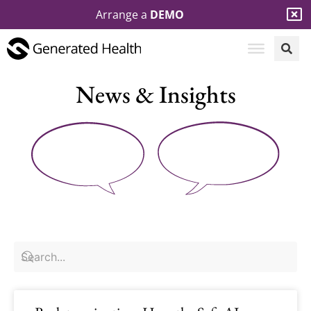
Arrange a
DEMO
News & Insights