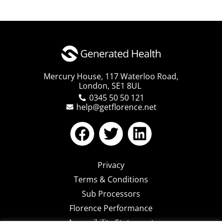
Mercury House, 117 Waterloo Road,
London, SE1 8UL
0345 50 50 121
help@getflorence.net
Privacy
Terms & Conditions
Sub Processors
Florence Performance