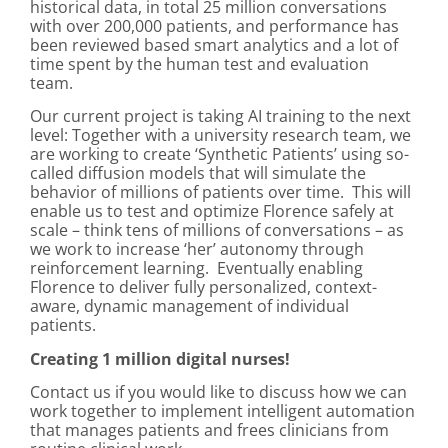
historical data, in total 25 million conversations
with over 200,000 patients, and performance has
been reviewed based smart analytics and a lot of
time spent by the human test and evaluation
team.
Our current project is taking AI training to the next
level: Together with a university research team, we
are working to create ‘Synthetic Patients’ using so-
called diffusion models that will simulate the
behavior of millions of patients over time. This will
enable us to test and optimize Florence safely at
scale – think tens of millions of conversations – as
we work to increase ‘her’ autonomy through
reinforcement learning. Eventually enabling
Florence to deliver fully personalized, context-
aware, dynamic management of individual
patients.
Creating 1 million digital nurses!
Contact us if you would like to discuss how we can
work together to implement intelligent automation
that manages patients and frees clinicians from