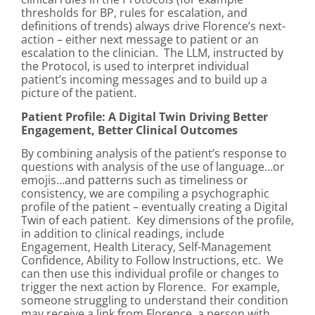
thresholds for BP, rules for escalation, and
definitions of trends) always drive Florence’s next-
action – either next message to patient or an
escalation to the clinician. The LLM, instructed by
the Protocol, is used to interpret individual
patient’s incoming messages and to build up a
picture of the patient.
Patient Profile: A Digital Twin Driving Better
Engagement, Better Clinical Outcomes
By combining analysis of the patient’s response to
questions with analysis of the use of language…or
emojis…and patterns such as timeliness or
consistency, we are compiling a psychographic
profile of the patient – eventually creating a Digital
Twin of each patient. Key dimensions of the profile,
in addition to clinical readings, include
Engagement, Health Literacy, Self-Management
Confidence, Ability to Follow Instructions, etc. We
can then use this individual profile or changes to
trigger the next action by Florence. For example,
someone struggling to understand their condition
may receive a link from Florence, a person with