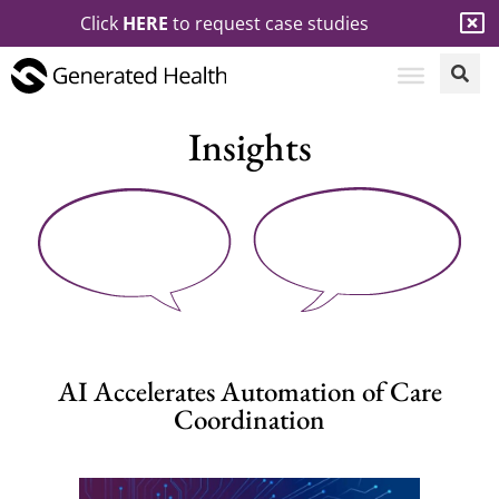
Click
HERE
to request case studies
Insights
AI Accelerates Automation of Care
Coordination