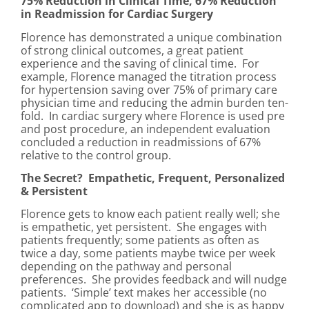
75% Reduction in Clinical Time, 67% Reduction
in Readmission for Cardiac Surgery
Florence has demonstrated a unique combination
of strong clinical outcomes, a great patient
experience and the saving of clinical time. For
example, Florence managed the titration process
for hypertension saving over 75% of primary care
physician time and reducing the admin burden ten-
fold. In cardiac surgery where Florence is used pre
and post procedure, an independent evaluation
concluded a reduction in readmissions of 67%
relative to the control group.
The Secret? Empathetic, Frequent, Personalized
& Persistent
Florence gets to know each patient really well; she
is empathetic, yet persistent. She engages with
patients frequently; some patients as often as
twice a day, some patients maybe twice per week
depending on the pathway and personal
preferences. She provides feedback and will nudge
patients. ‘Simple’ text makes her accessible (no
complicated app to download) and she is as happy