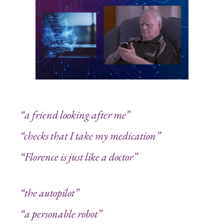
“a friend looking after me”
“checks that I take my medication”
“Florence is just like a doctor”
“the autopilot”
“a personable robot”