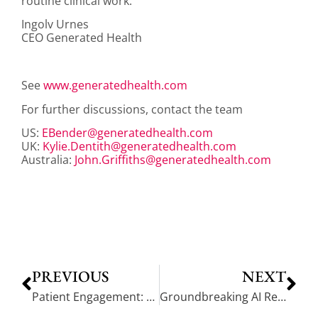
routine clinical work.
Ingolv Urnes
CEO Generated Health
See
www.generatedhealth.com
For further discussions, contact the team
US:
EBender@generatedhealth.com
UK:
Kylie.Dentith@generatedhealth.com
Australia:
John.Griffiths@generatedhealth.com
PREVIOUS
NEXT
Patient Engagement: The Goal is Behavior Change and Self-Management
Groundbreaking AI Research Partnership: Synthetic Patients and Gen AI Empowered ‘Nurse’