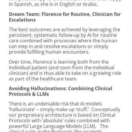
in Spanish, as she is in English or Arabic.
Dream Team: Florence for Routine, Clinician for
Escalations
The best outcomes are achieved by leveraging the
persistent, systematic follow-up by AI for routine
care combined with processes where the human
can step in and resolve escalations or simply
provide fulfilling human encounters.
Over time, Florence is learning both from the
individual patient (and soon from the individual
clinician) and is thus able to take on a growing role
as part of the healthcare team.
Avoiding Hallucinations: Combining Clinical
Protocols & LLMs
There is an undeniable risk that AI models
‘hallucinate’ – simply make up ‘stuff.’ Conceptually
our proprietary architecture is based on Clinical
Protocols with ‘absolute’ rules combined with
powerful Large Language Models (LLM). The
clinical rules in the Protocols (for example