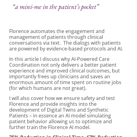
“a mini-me in the patient’s pocket”
Florence automates the engagement and
management of patients through clinical
conversations via text. The dialogs with patients
are powered by evidence-based protocols and AI.
In this article I discuss why AI-Powered Care
Coordination not only delivers a better patient
experience and improved clinical outcomes, but
importantly frees up clinicians and saves an
enormous amount of time spent on routine jobs
(for which humans are not great).
I will also cover how we ensure safety and test
Florence and provide insights into the
development of Digital Twins and Synthetic
Patients – in essence an AI model simulating
patient behavior allowing us to optimize and
further train the Florence AI model.