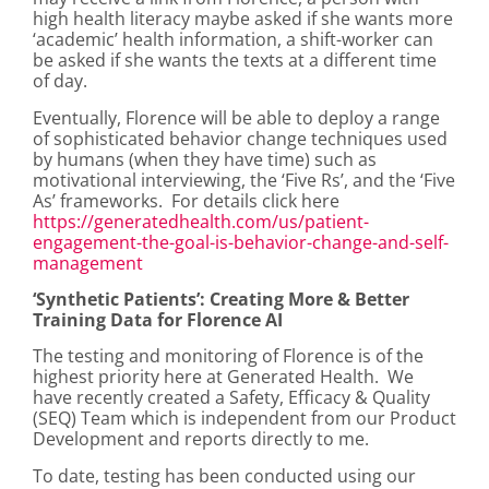
high health literacy maybe asked if she wants more
‘academic’ health information, a shift-worker can
be asked if she wants the texts at a different time
of day.
Eventually, Florence will be able to deploy a range
of sophisticated behavior change techniques used
by humans (when they have time) such as
motivational interviewing, the ‘Five Rs’, and the ‘Five
As’ frameworks. For details click here
https://generatedhealth.com/us/patient-
engagement-the-goal-is-behavior-change-and-self-
management
‘Synthetic Patients’: Creating More & Better
Training Data for Florence AI
The testing and monitoring of Florence is of the
highest priority here at Generated Health. We
have recently created a Safety, Efficacy & Quality
(SEQ) Team which is independent from our Product
Development and reports directly to me.
To date, testing has been conducted using our