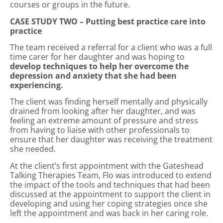
courses or groups in the future.
CASE STUDY TWO – Putting best practice care into
practice
The team received a referral for a client who was a full
time carer for her daughter and was hoping to
develop techniques to help her overcome the
depression and anxiety that she had been
experiencing.
The client was finding herself mentally and physically
drained from looking after her daughter, and was
feeling an extreme amount of pressure and stress
from having to liaise with other professionals to
ensure that her daughter was receiving the treatment
she needed.
At the client’s first appointment with the Gateshead
Talking Therapies Team, Flo was introduced to extend
the impact of the tools and techniques that had been
discussed at the appointment to support the client in
developing and using her coping strategies once she
left the appointment and was back in her caring role.