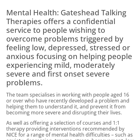
Mental Health: Gateshead Talking
Therapies offers a confidential
service to people wishing to
overcome problems triggered by
feeling low, depressed, stressed or
anxious focusing on helping people
experiencing mild, moderately
severe and first onset severe
problems.
The team specialises in working with people aged 16
or over who have recently developed a problem and
helping them to understand it, and prevent it from
becoming more severe and disrupting their lives.
As well as offering a selection of courses and 1:1
therapy providing interventions recommended by
NICE for a range of mental health difficulties – such as