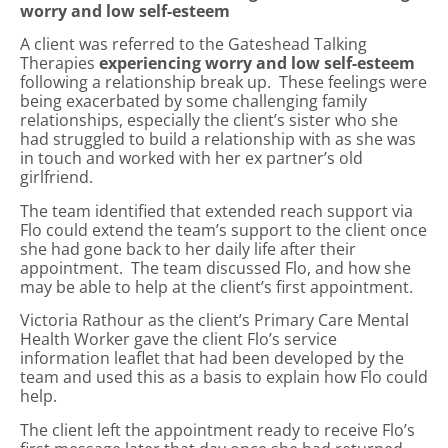
worry and low self-esteem
A client was referred to the Gateshead Talking
Therapies
experiencing worry and low self-esteem
following a relationship break up. These feelings were
being exacerbated by some challenging family
relationships, especially the client’s sister who she
had struggled to build a relationship with as she was
in touch and worked with her ex partner’s old
girlfriend.
The team identified that extended reach support via
Flo could extend the team’s support to the client once
she had gone back to her daily life after their
appointment. The team discussed Flo, and how she
may be able to help at the client’s first appointment.
Victoria Rathour as the client’s Primary Care Mental
Health Worker gave the client Flo’s service
information leaflet that had been developed by the
team and used this as a basis to explain how Flo could
help.
The client left the appointment ready to receive Flo’s