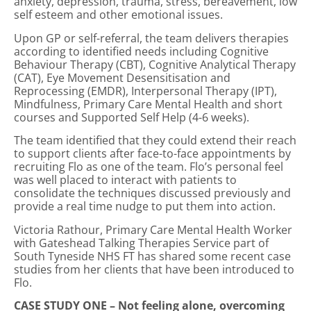
anxiety, depression, trauma, stress, bereavement, low
self esteem and other emotional issues.
Upon GP or self-referral, the team delivers therapies
according to identified needs including Cognitive
Behaviour Therapy (CBT), Cognitive Analytical Therapy
(CAT), Eye Movement Desensitisation and
Reprocessing (EMDR), Interpersonal Therapy (IPT),
Mindfulness, Primary Care Mental Health and short
courses and Supported Self Help (4-6 weeks).
The team identified that they could extend their reach
to support clients after face-to-face appointments by
recruiting Flo as one of the team. Flo’s personal feel
was well placed to interact with patients to
consolidate the techniques discussed previously and
provide a real time nudge to put them into action.
Victoria Rathour, Primary Care Mental Health Worker
with Gateshead Talking Therapies Service part of
South Tyneside NHS FT has shared some recent case
studies from her clients that have been introduced to
Flo.
CASE STUDY ONE – Not feeling alone, overcoming