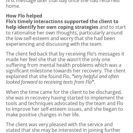
first message later that day once she had returned
home.
How Flo helped
Flo’s timely interactions supported the client to
help identify her own coping strategies
and to start
to rationalise her own thoughts, particularly around
the low self-esteem and worry that she had been
experiencing and discussing with the team.
The client fed back that by receiving Flo’s messages it
made her feel she that she wasn’t the only one
suffering from mental health problems which was a
significant milestone towards her recovery. The client
explained that she found Flo,
“
very helpful and often
looked forward to receiving texts from Flo
“
.
When the time came for the client to be discharged,
she was in recovery having started to implement the
tools and techniques advocated by the team and Flo
to improve her self-esteem issues, and she began to
make positive changes in her life.
The client was very pleased with the service and
stated that she may be interested in joining further