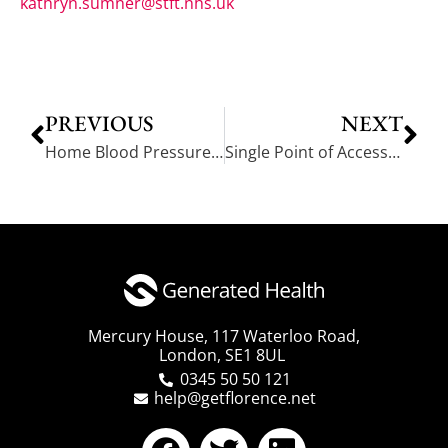
kathryn.sumner@stft.nhs.uk
PREVIOUS
NEXT
Home Blood Pressure Monitoring: Liverpool Health Trainers – 3 Case Studies
Single Point of Access reduces need for home visits – 4 case studies
Mercury House, 117 Waterloo Road,
London, SE1 8UL
0345 50 50 121
help@getflorence.net