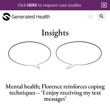
Click
HERE
to request case studies
Insights
Mental health; Florence reinforces coping
techniques – ‘I enjoy receiving my text
messages’