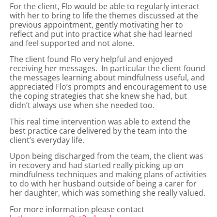
For the client, Flo would be able to regularly interact
with her to bring to life the themes discussed at the
previous appointment, gently motivating her to
reflect and put into practice what she had learned
and feel supported and not alone.
The client found Flo very helpful and enjoyed
receiving her messages. In particular the client found
the messages learning about mindfulness useful, and
appreciated Flo’s prompts and encouragement to use
the coping strategies that she knew she had, but
didn’t always use when she needed too.
This real time intervention was able to extend the
best practice care delivered by the team into the
client’s everyday life.
Upon being discharged from the team, the client was
in recovery and had started really picking up on
mindfulness techniques and making plans of activities
to do with her husband outside of being a carer for
her daughter, which was something she really valued.
For more information please contact