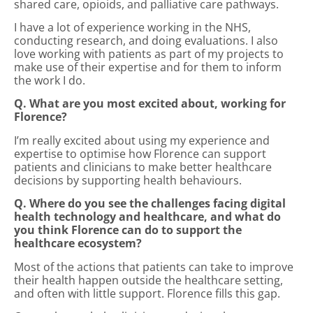
shared care, opioids, and palliative care pathways.
I have a lot of experience working in the NHS,
conducting research, and doing evaluations. I also
love working with patients as part of my projects to
make use of their expertise and for them to inform
the work I do.
Q. What are you most excited about, working for
Florence?
I’m really excited about using my experience and
expertise to optimise how Florence can support
patients and clinicians to make better healthcare
decisions by supporting health behaviours.
Q. Where do you see the challenges facing digital
health technology and healthcare, and what do
you think Florence can do to support the
healthcare ecosystem?
Most of the actions that patients can take to improve
their health happen outside the healthcare setting,
and often with little support. Florence fills this gap.