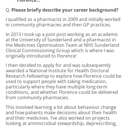
Florence…
Q.
Please brief
l
y describe your career background?
I qualified as a pharmacist in 2009 and initially worked
in community pharmacies and then GP practices.
In 2013 I took up a joint post working as an academic
at the University of Sunderland and a pharmacist in
the Medicines Optimisation Team at NHS Sunderland
Clinical Commissioning Group which is where I was
originally introduced to Florence!
I then decided to apply for and was subsequently
awarded a National Institute for Health Doctoral
Research Fellowship to explore how Florence could be
used to support people with taking medication,
particularly where they have multiple long-term
conditions, and whether Florence could be delivered
from community pharmacies.
This involved learning a lot about behaviour change
and how patients make decisions about their health
and their medicines. I’ve also worked on projects
looking at antimicrobial stewardship, deprescribing,