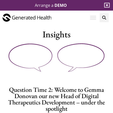
Arrange a
DEMO
Insights
Question Time 2: Welcome to Gemma
Donovan our new Head of Digital
Therapeutics Development – under the
spotlight