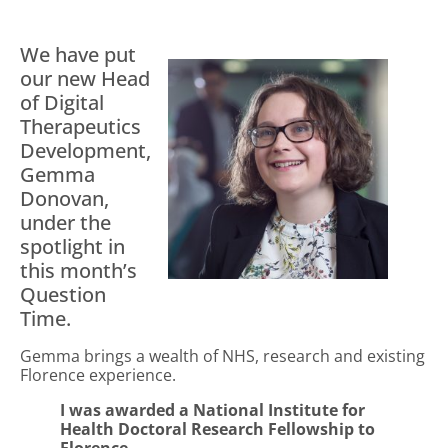
We have put
our new Head
of Digital
Therapeutics
Development,
Gemma
Donovan,
under the
spotlight in
this month’s
Question
Time.
Gemma brings a wealth of NHS, research and existing
Florence experience.
I was awarded a National Institute for
Health Doctoral Research Fellowship to