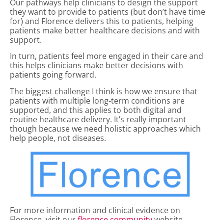
Our pathways help clinicians to design the support
they want to provide to patients (but don’t have time
for) and Florence delivers this to patients, helping
patients make better healthcare decisions and with
support.
In turn, patients feel more engaged in their care and
this helps clinicians make better decisions with
patients going forward.
The biggest challenge I think is how we ensure that
patients with multiple long-term conditions are
supported, and this applies to both digital and
routine healthcare delivery. It’s really important
though because we need holistic approaches which
help people, not diseases.
For more information and clinical evidence on
Florence, visit our
florence.community
website