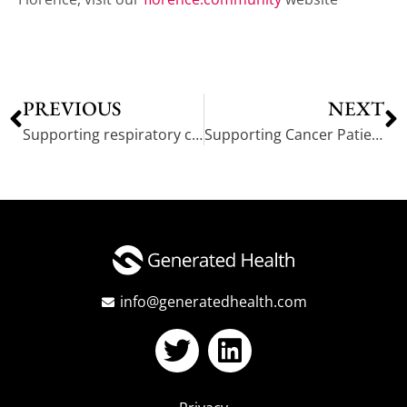
PREVIOUS
NEXT
Supporting respiratory care in Powys: A Patient Success Story
Supporting Cancer Patients with Mindfulness-Based CBT
info@generatedhealth.com