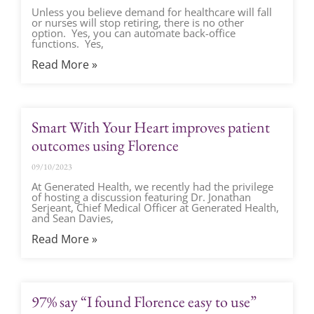
Unless you believe demand for healthcare will fall
or nurses will stop retiring, there is no other
option. Yes, you can automate back-office
functions. Yes,
Read More »
Smart With Your Heart improves patient
outcomes using Florence
09/10/2023
At Generated Health, we recently had the privilege
of hosting a discussion featuring Dr. Jonathan
Serjeant, Chief Medical Officer at Generated Health,
and Sean Davies,
Read More »
97% say “I found Florence easy to use”