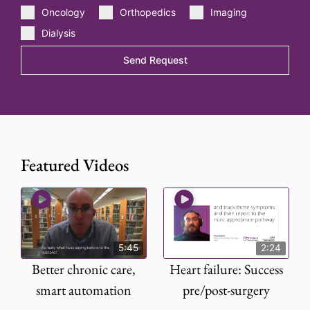
Oncology
Orthopedics
Imaging
Dialysis
Send Request
Featured Videos
5:45
2:24
Better chronic care,
Heart failure: Success
smart automation
pre/post-surgery