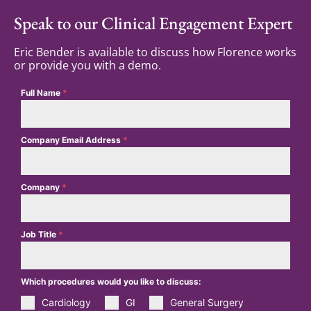
Speak to our Clinical Engagement Expert
Eric Bender is available to discuss how Florence works
or provide you with a demo.
Full Name
*
Company Email Address
*
Company
*
Job Title
*
Which procedures would you like to discuss:
Cardiology
GI
General Surgery