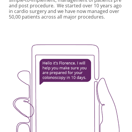
simple-to-implement, management of patients pre
and post procedure. We started over 10 years ago
in cardio surgery and we have now managed over
50,00 patients across all major procedures.