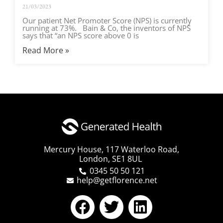
21/03/2023
Our patient Net Promoter Score (NPS) is currently
running at 73%. Bain & Co, the inventors of NPS
says that “an NPS score above 0 is
Read More »
Mercury House, 117 Waterloo Road,
London, SE1 8UL
0345 50 50 121
help@getflorence.net