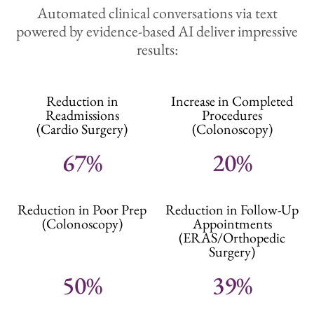
Automated clinical conversations via text
powered by evidence-based AI deliver impressive
results:
Reduction in
Increase in Completed
Readmissions
Procedures
(Cardio Surgery)
(Colonoscopy)
67%
20%
Reduction in Poor Prep
Reduction in Follow-Up
(Colonoscopy)
Appointments
(ERAS/Orthopedic
Surgery)
50%
39%