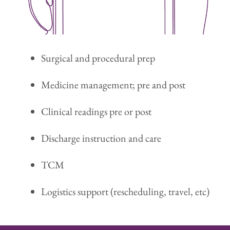
Surgical and procedural prep
Medicine management; pre and post
Clinical readings pre or post
Discharge instruction and care
TCM
Logistics support (rescheduling, travel, etc)