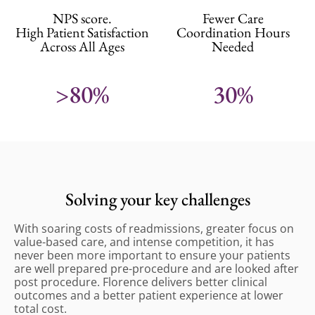
NPS score.
Fewer Care
High Patient Satisfaction
Coordination Hours
Across All Ages
Needed
>80%
30%
Solving your key challenges
With soaring costs of readmissions, greater focus on
value-based care, and intense competition, it has
never been more important to ensure your patients
are well prepared pre-procedure and are looked after
post procedure. Florence delivers better clinical
outcomes and a better patient experience at lower
total cost.