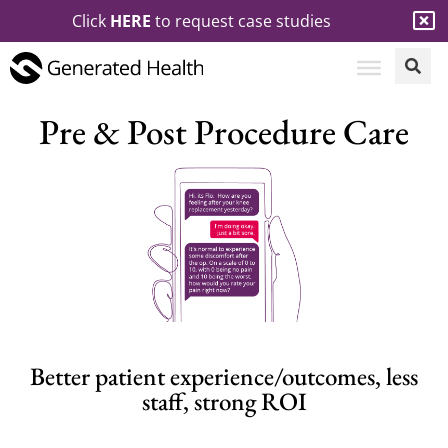
Click
HERE
to request case studies
Pre & Post Procedure Care
Better patient experience/outcomes, less
staff, strong ROI