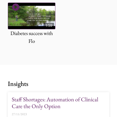
1:59
Diabetes success with
Flo
Insights
Staff Shortages: Automation of Clinical
Care the Only Option
27/11/2023