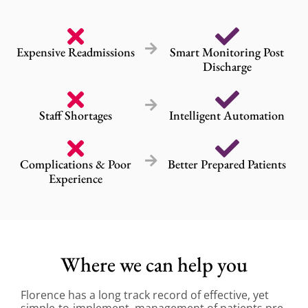
Expensive Readmissions
Smart Monitoring Post
Discharge
Staff Shortages
Intelligent Automation
Complications & Poor
Better Prepared Patients
Experience
Where we can help you
Florence has a long track record of effective, yet